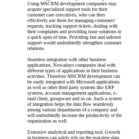
Using MSCRM development companies may
acquire specialized support tools for their
customer care executives, who can then
effectively use them for managing customers'
requests, tracking support tickets, dealing with
their complaints and providing issue solutions in
a quick span of time. Providing fast and tailored
support would undoubtedly strengthen customer
relations.
Seamless integration with other business
applications. Nowadays companies deal with
different types of applications in their business
activities. Therefore MSCRM development can
be easily integrated with Microsoft applications
as well as other third party systems like ERP
systems, account management applications, e-
mail client, groupware and so on. Such a system
of integration helps the data flow seamlessly
among various departments of a company and
will undoubtedly increase the productivity of the
organization as well.
Extensive analytical and reporting tool. Growth
in business can solely rely on the real-time data