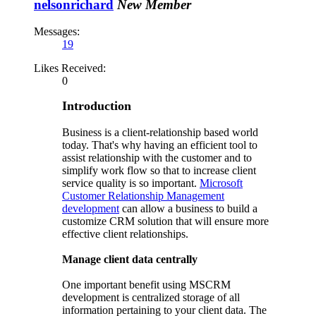
nelsonrichard
New Member
Messages:
19
Likes Received:
0
Introduction
Business is a client-relationship based world
today. That's why having an efficient tool to
assist relationship with the customer and to
simplify work flow so that to increase client
service quality is so important.
Microsoft
Customer Relationship Management
development
can allow a business to build a
customize CRM solution that will ensure more
effective client relationships.
Manage client data centrally
One important benefit using MSCRM
development is centralized storage of all
information pertaining to your client data. The