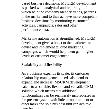
based business decisions. MSCRM development
is packed with analytical and reporting tool
which help the company identify trends, patterns
in the market and to thus achieve more competent
business decisions by monitoring customers'
activities, campaigns, sales and other
performance data.
Marketing automation is strengthened. MSCRM
development gives a boost to the marketers to
devise and implement tailored marketing
campaigns which would help them gain higher
levels of customer engagement.
Scalability and flexibility
As a business expands its scale, its customer
relationship management needs also tend to
expand and increase. MSCRM development
caters to a scalable, flexible and versatile CRM
solution which means that additional
functionalities can be seamlessly incorporated in
the present system with little or no detriment to
other tasks and so a business unit can achieve
new heights.