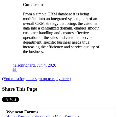
Conclusion
From a simple CRM database it is being
modified into an integrated system, part of an
overall CRM strategy that brings the customer
data into a centralized domain, enables smooth
customer handling and ensures effective
operation of the sales and customer service
department. specific business needs thus
increasing the efficiency and service quality of
the business.
nelsonrichard
,
Jun 4, 2026
#1
(You must log in or sign up to reply here.)
Share This Page
Wynncon Forums
Home
Forums
>
Wynncon
>
Main Forum
>