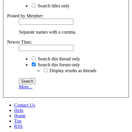
Search titles only
Posted by Member:
Separate names with a comma.
Newer Than:
Search this thread only
Search this forum only
Display results as threads
More...
Contact Us
Help
Home
Top
RSS