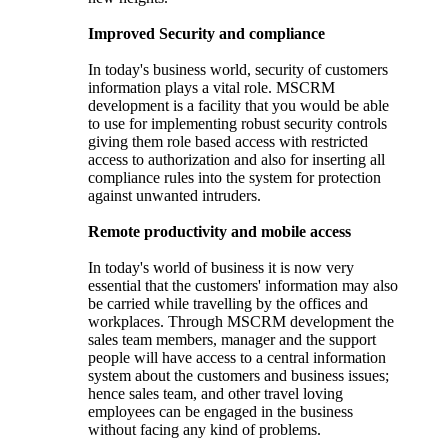
Improved Security and compliance
In today's business world, security of customers
information plays a vital role. MSCRM
development is a facility that you would be able
to use for implementing robust security controls
giving them role based access with restricted
access to authorization and also for inserting all
compliance rules into the system for protection
against unwanted intruders.
Remote productivity and mobile access
In today's world of business it is now very
essential that the customers' information may also
be carried while travelling by the offices and
workplaces. Through MSCRM development the
sales team members, manager and the support
people will have access to a central information
system about the customers and business issues;
hence sales team, and other travel loving
employees can be engaged in the business
without facing any kind of problems.