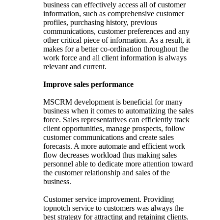
business can effectively access all of customer
information, such as comprehensive customer
profiles, purchasing history, previous
communications, customer preferences and any
other critical piece of information. As a result, it
makes for a better co-ordination throughout the
work force and all client information is always
relevant and current.
Improve sales performance
MSCRM development is beneficial for many
business when it comes to automatizing the sales
force. Sales representatives can efficiently track
client opportunities, manage prospects, follow
customer communications and create sales
forecasts. A more automate and efficient work
flow decreases workload thus making sales
personnel able to dedicate more attention toward
the customer relationship and sales of the
business.
Customer service improvement. Providing
topnotch service to customers was always the
best strategy for attracting and retaining clients.