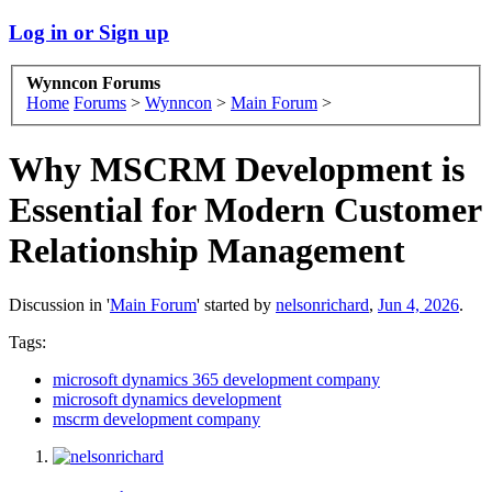
Log in or Sign up
Wynncon Forums
Home
Forums
>
Wynncon
>
Main Forum
>
Why MSCRM Development is
Essential for Modern Customer
Relationship Management
Discussion in '
Main Forum
' started by
nelsonrichard
,
Jun 4, 2026
.
Tags:
microsoft dynamics 365 development company
microsoft dynamics development
mscrm development company