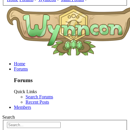
Home
Forums
Forums
Quick Links
Search Forums
Recent Posts
Members
Search