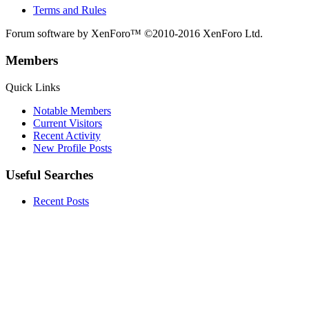
Terms and Rules
Forum software by XenForo™
©2010-2016 XenForo Ltd.
Members
Quick Links
Notable Members
Current Visitors
Recent Activity
New Profile Posts
Useful Searches
Recent Posts