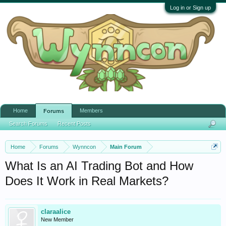
Log in or Sign up
Home
Members
Forums
Search Forums
Recent Posts
Home
Forums
Wynncon
Main Forum
What Is an AI Trading Bot and How
Does It Work in Real Markets?
claraalice
New Member