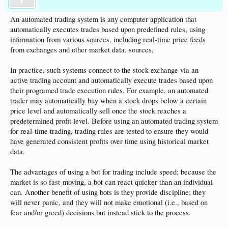
An automated trading system is any computer application that
automatically executes trades based upon predefined rules, using
information from various sources, including real-time price feeds
from exchanges and other market data. sources,
In practice, such systems connect to the stock exchange via an
active trading account and automatically execute trades based upon
their programed trade execution rules. For example, an automated
trader may automatically buy when a stock drops below a certain
price level and automatically sell once the stock reaches a
predetermined profit level. Before using an automated trading system
for real-time trading, trading rules are tested to ensure they would
have generated consistent profits over time using historical market
data.
The advantages of using a bot for trading include speed; because the
market is so fast-moving, a bot can react quicker than an individual
can. Another benefit of using bots is they provide discipline; they
will never panic, and they will not make emotional (i.e., based on
fear and/or greed) decisions but instead stick to the process.