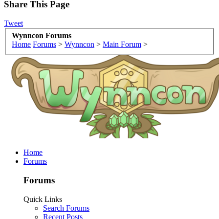
Share This Page
Tweet
Wynncon Forums
Home
Forums
>
Wynncon
>
Main Forum
>
Home
Forums
Forums
Quick Links
Search Forums
Recent Posts