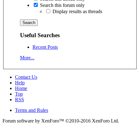
Search this forum only
Display results as threads
Useful Searches
Recent Posts
More...
Contact Us
Help
Home
Top
RSS
Terms and Rules
Forum software by XenForo™
©2010-2016 XenForo Ltd.