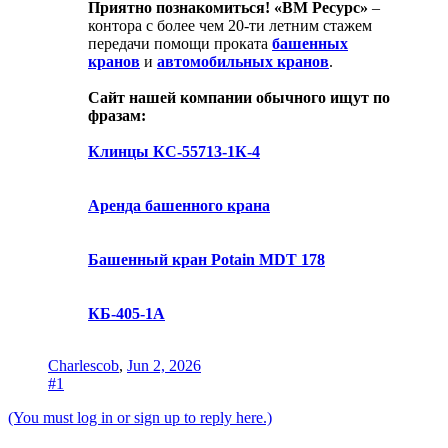
Приятно познакомиться!
«ВМ Ресурс»
–
контора с более чем 20-ти летним стажем
передачи помощи проката
башенных
кранов
и
автомобильных кранов
.
Сайт нашей компании обычного ищут по
фразам:
Клинцы КС-55713-1К-4
Аренда башенного крана
Башенный кран Potain MDT 178
КБ-405-1А
Charlescob
,
Jun 2, 2026
#1
(You must log in or sign up to reply here.)