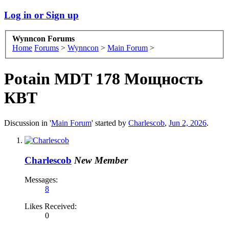
Log in or Sign up
Wynncon Forums
Home
Forums
>
Wynncon
>
Main Forum
>
Potain MDT 178 Мощность
КВТ
Discussion in '
Main Forum
' started by
Charlescob
,
Jun 2, 2026
.
Charlescob
New Member
Messages:
8
Likes Received:
0