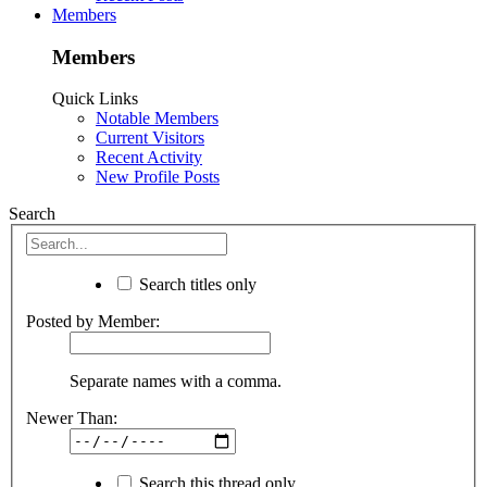
Members
Members
Quick Links
Notable Members
Current Visitors
Recent Activity
New Profile Posts
Search
Search titles only
Posted by Member:
Separate names with a comma.
Newer Than:
Search this thread only