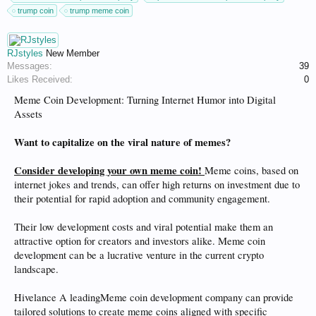
trump coin
trump meme coin
RJstyles
New Member
Messages:
39
Likes Received:
0
Meme Coin Development: Turning Internet Humor into Digital
Assets
Want to capitalize on the viral nature of memes?
Consider developing your own meme coin!
Meme coins, based on
internet jokes and trends, can offer high returns on investment due to
their potential for rapid adoption and community engagement.
Their low development costs and viral potential make them an
attractive option for creators and investors alike. Meme coin
development can be a lucrative venture in the current crypto
landscape.
Hivelance A leadingMeme coin development company can provide
tailored solutions to create meme coins aligned with specific