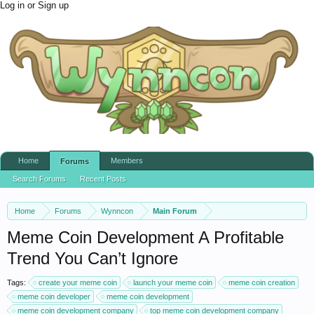
Log in or Sign up
Home
Members
Forums
Search Forums
Recent Posts
Home
Forums
Wynncon
Main Forum
Meme Coin Development A Profitable
Trend You Can’t Ignore
Tags:
create your meme coin
launch your meme coin
meme coin creation
meme coin developer
meme coin development
meme coin development company
top meme coin development company