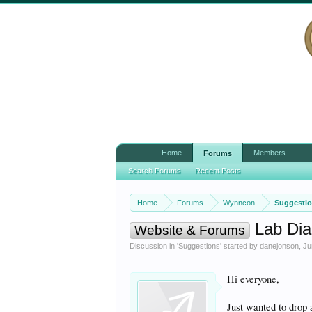
Home
Members
Forums
Search Forums
Recent Posts
Home
Forums
Wynncon
Suggesti
Lab Dia
Website & Forums
Discussion in '
Suggestions
' started by
danejonson
,
Ju
Hi everyone,
Just wanted to drop 