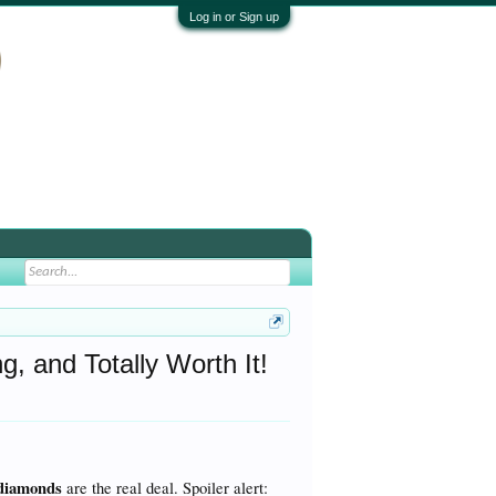
Log in or Sign up
 and Totally Worth It!
 diamonds
are the real deal. Spoiler alert: