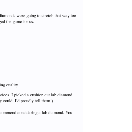
diamonds were going to stretch that way too
ged the game for us.
ing quality
rices. I picked a cushion cut lab diamond
y could, I’d proudly tell them!).
 recommend considering a lab diamond. You