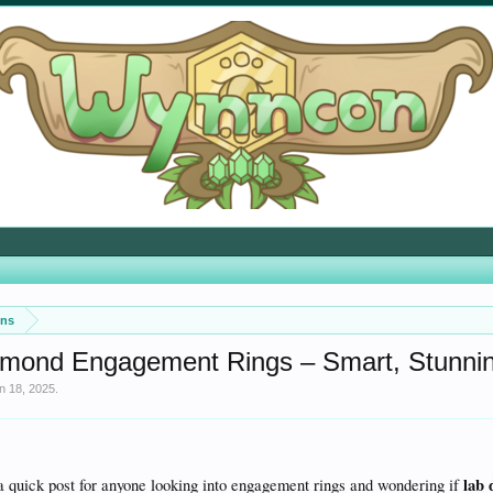
ons
mond Engagement Rings – Smart, Stunning,
n 18, 2025
.
lab
a quick post for anyone looking into engagement rings and wondering if