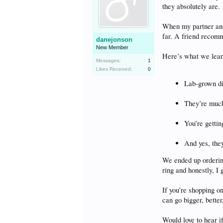
they absolutely are.
When my partner and 
far. A friend reco
danejonson
New Member
Here’s what we lear
Messages:
1
Likes Received:
0
Lab-grown di
They’re much
You’re gettin
And yes, they
We ended up orderin
ring and honestly, I 
If you’re shopping 
can go bigger, better
Would love to hear i