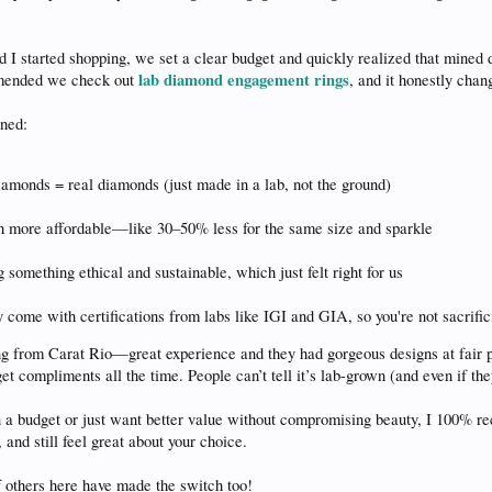
I started shopping, we set a clear budget and quickly realized that mined 
lab diamond engagement rings
mmended we check out
, and it honestly chan
ned:
amonds = real diamonds (just made in a lab, not the ground)
 more affordable—like 30–50% less for the same size and sparkle
g something ethical and sustainable, which just felt right for us
 come with certifications from labs like IGI and GIA, so you're not sacrific
g from Carat Rio—great experience and they had gorgeous designs at fair p
get compliments all the time. People can’t tell it’s lab-grown (and even if the
on a budget or just want better value without compromising beauty, I 100%
, and still feel great about your choice.
f others here have made the switch too!