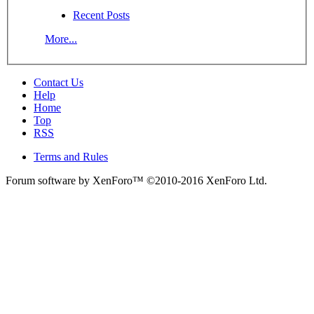
Recent Posts
More...
Contact Us
Help
Home
Top
RSS
Terms and Rules
Forum software by XenForo™
©2010-2016 XenForo Ltd.