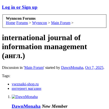
Log in or Sign up
Wynncon Forums
Home
Forums
>
Wynncon
>
Main Forum
>
international journal of
information management
(англ.)
Discussion in '
Main Forum
' started by
DawnMonaha
,
Oct 7, 2025
.
Tags:
vseznaiki-shop.ru
интернет магазин
DawnMonaha
New Member