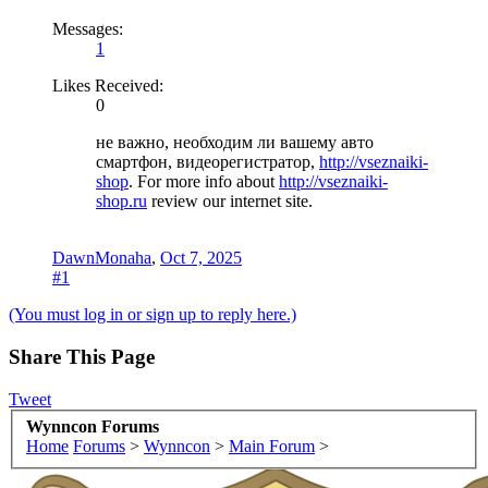
Messages:
1
Likes Received:
0
не важно, необходим ли вашему авто
смартфон, видеорегистратор,
http://vseznaiki-
shop
. For more info about
http://vseznaiki-
shop.ru
review our internet site.
DawnMonaha
,
Oct 7, 2025
#1
(You must log in or sign up to reply here.)
Share This Page
Tweet
Wynncon Forums
Home
Forums
>
Wynncon
>
Main Forum
>