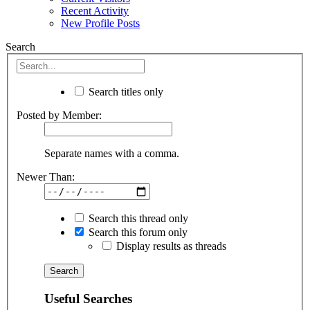
Recent Activity
New Profile Posts
Search
Search titles only
Posted by Member:
Separate names with a comma.
Newer Than:
Search this thread only
Search this forum only
Display results as threads
Useful Searches