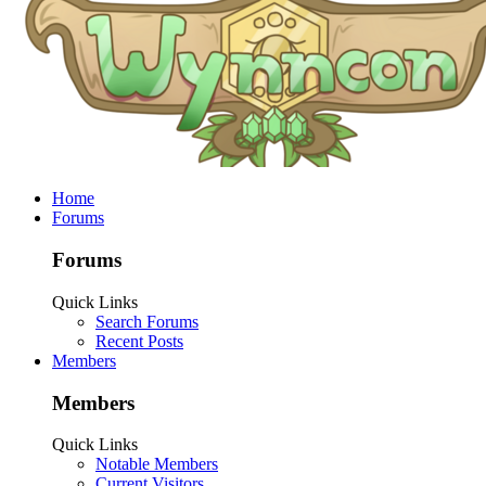
Home
Forums
Forums
Quick Links
Search Forums
Recent Posts
Members
Members
Quick Links
Notable Members
Current Visitors