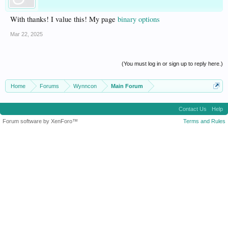
With thanks! I value this! My page
binary options
Mar 22, 2025
(You must log in or sign up to reply here.)
Home
Forums
Wynncon
Main Forum
Contact Us
Help
Forum software by XenForo™
Terms and Rules