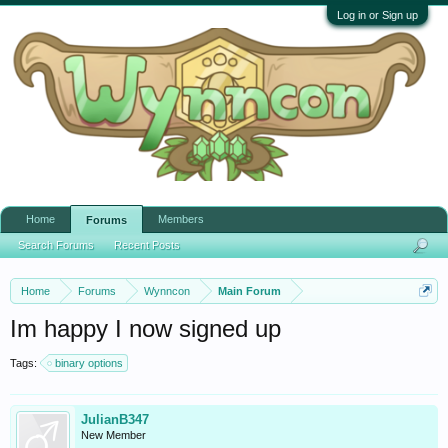
Log in or Sign up
Home
Members
Forums
Search Forums
Recent Posts
Home
Forums
Wynncon
Main Forum
Im happy I now signed up
Tags:
binary options
JulianB347
New Member