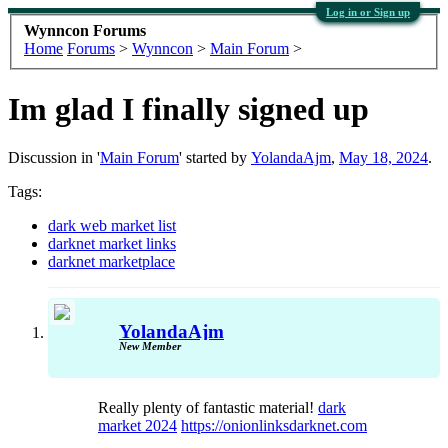
Log in or Sign up
Wynncon Forums
Home
Forums
>
Wynncon
>
Main Forum
>
Im glad I finally signed up
Discussion in '
Main Forum
' started by
YolandaAjm
,
May 18, 2024
.
Tags:
dark web market list
darknet market links
darknet marketplace
YolandaAjm
New Member
Really plenty of fantastic material!
dark
market 2024
https://onionlinksdarknet.com