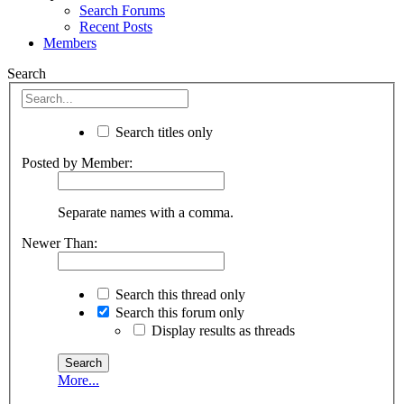
Search Forums
Recent Posts
Members
Search
Search titles only
Posted by Member:
Separate names with a comma.
Newer Than:
Search this thread only
Search this forum only
Display results as threads
More...