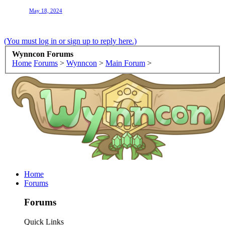
May 18, 2024
(You must log in or sign up to reply here.)
Wynncon Forums
Home
Forums
>
Wynncon
>
Main Forum
>
Home
Forums
Forums
Quick Links