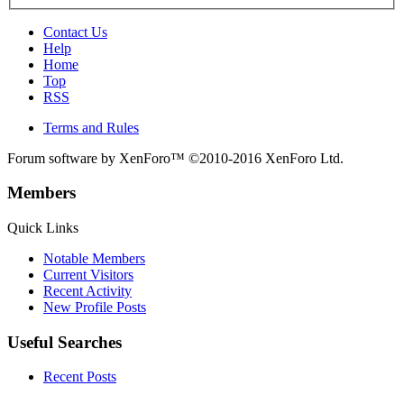
Contact Us
Help
Home
Top
RSS
Terms and Rules
Forum software by XenForo™
©2010-2016 XenForo Ltd.
Members
Quick Links
Notable Members
Current Visitors
Recent Activity
New Profile Posts
Useful Searches
Recent Posts