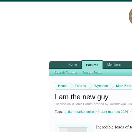
Home
Members
Forums
Search Forums
Recent Posts
Home
Forums
Wynncon
Main For
I am the new guy
Discussion in '
Main Forum
' started by
YolandaAjm
,
Ju
Tags:
dark market onion
dark markets 2024
Incredible loads of t