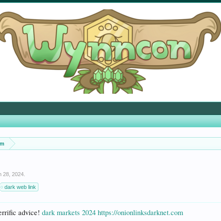
um
n 28, 2024
.
dark web link
errific advice!
dark markets 2024
https://onionlinksdarknet.com