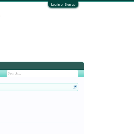
Log in or Sign up