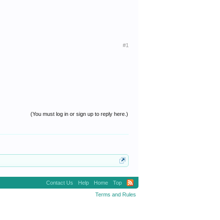
#1
(You must log in or sign up to reply here.)
Contact Us
Help
Home
Top
Terms and Rules