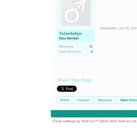
YolandaAjm
,
Jun 28, 202
YolandaAjm
New Member
Messages:
11
Likes Received:
0
Share This Page
Home
Forums
Wynncon
Main For
Forum software by XenForo™
©2010-2016 XenForo Ltd