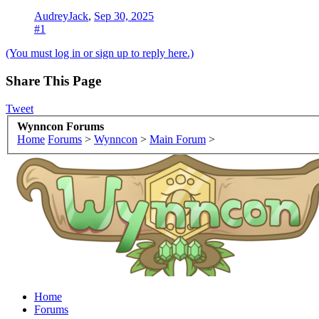
AudreyJack
,
Sep 30, 2025
#1
(You must log in or sign up to reply here.)
Share This Page
Tweet
Wynncon Forums
Home
Forums
>
Wynncon
>
Main Forum
>
Home
Forums