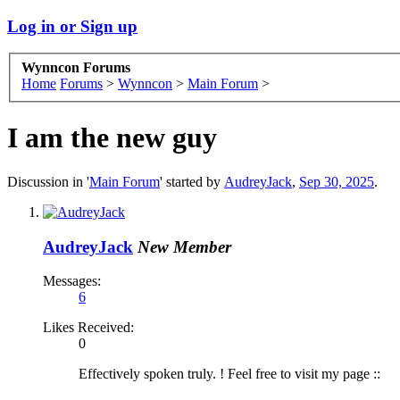
Log in or Sign up
Wynncon Forums
Home
Forums
>
Wynncon
>
Main Forum
>
I am the new guy
Discussion in '
Main Forum
' started by
AudreyJack
,
Sep 30, 2025
.
AudreyJack
New Member
Messages:
6
Likes Received:
0
Effectively spoken truly. ! Feel free to visit my page ::