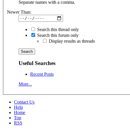
Separate names with a comma.
Newer Than:
Search this thread only
Search this forum only
Display results as threads
Useful Searches
Recent Posts
More...
Contact Us
Help
Home
Top
RSS