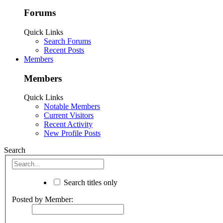
Forums
Quick Links
Search Forums
Recent Posts
Members
Members
Quick Links
Notable Members
Current Visitors
Recent Activity
New Profile Posts
Search
Search titles only
Posted by Member: