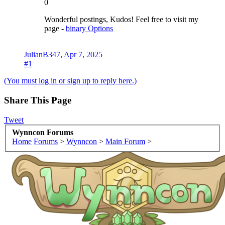
0
Wonderful postings, Kudos! Feel free to visit my
page -
binary Options
JulianB347
,
Apr 7, 2025
#1
(You must log in or sign up to reply here.)
Share This Page
Tweet
Wynncon Forums
Home
Forums
>
Wynncon
>
Main Forum
>