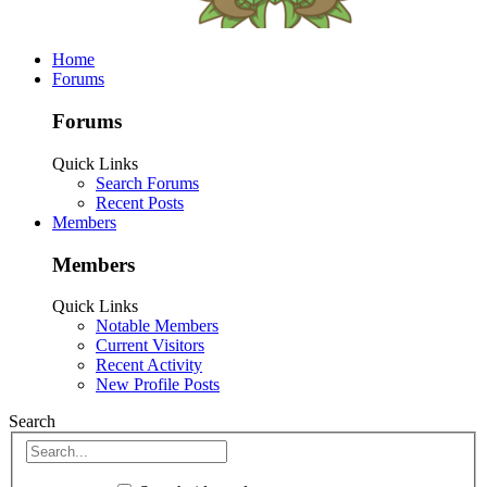
Home
Forums
Forums
Quick Links
Search Forums
Recent Posts
Members
Members
Quick Links
Notable Members
Current Visitors
Recent Activity
New Profile Posts
Search