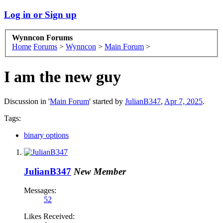
Log in or Sign up
Wynncon Forums
Home
Forums
>
Wynncon
>
Main Forum
>
I am the new guy
Discussion in '
Main Forum
' started by
JulianB347
,
Apr 7, 2025
.
Tags:
binary options
JulianB347
New Member
Messages:
52
Likes Received: