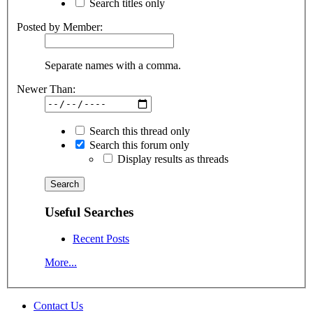
Search titles only
Posted by Member:
Separate names with a comma.
Newer Than:
Search this thread only
Search this forum only
Display results as threads
Useful Searches
Recent Posts
More...
Contact Us