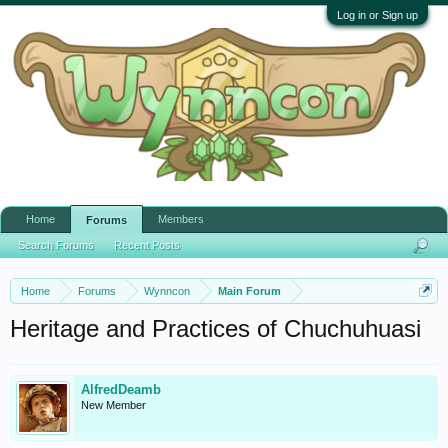
Log in or Sign up
Home
Members
Forums
Search Forums
Recent Posts
Home
Forums
Wynncon
Main Forum
Heritage and Practices of Chuchuhuasi
AlfredDeamb
New Member