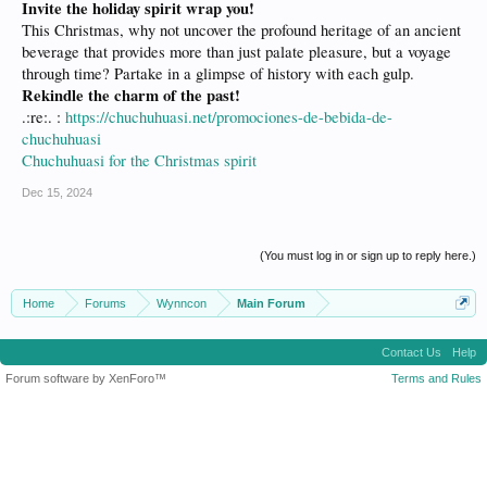
Invite the holiday spirit wrap you!
This Christmas, why not uncover the profound heritage of an ancient
beverage that provides more than just palate pleasure, but a voyage
through time? Partake in a glimpse of history with each gulp.
Rekindle the charm of the past!
.:re:. :
https://chuchuhuasi.net/promociones-de-bebida-de-
chuchuhuasi
Chuchuhuasi for the Christmas spirit
Dec 15, 2024
(You must log in or sign up to reply here.)
Home
Forums
Wynncon
Main Forum
Contact Us
Help
Forum software by XenForo™
Terms and Rules