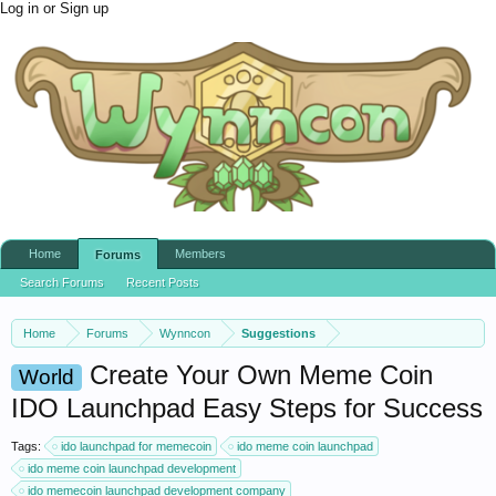
Log in or Sign up
Home
Members
Forums
Search Forums
Recent Posts
Home
Forums
Wynncon
Suggestions
Create Your Own Meme Coin
World
IDO Launchpad Easy Steps for Success
Tags:
ido launchpad for memecoin
ido meme coin launchpad
ido meme coin launchpad development
ido memecoin launchpad development company