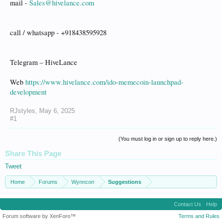
mail -
Sales@hivelance.com
call / whatsapp - +918438595928
Telegram – HiveLance
Web
https://www.hivelance.com/ido-memecoin-launchpad-
development
RJstyles
,
May 6, 2025
#1
(You must log in or sign up to reply here.)
Share This Page
Tweet
Home
Forums
Wynncon
Suggestions
Contact Us
Help
Forum software by XenForo™
Terms and Rules