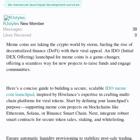
ido memecoin launchpad development services
RJstyles
New Member
Messages:
39
Likes Received:
0
Meme coins are taking the crypto world by storm, fueling the rise of
decentralized finance (DeFi) with their viral appeal. An IDO (Initial
DEX Offering) launchpad for meme coins is a game-changer,
offering a seamless way for new projects to raise funds and engage
communities.
Here’s a concise guide to building a secure, scalable
IDO meme
coin launchpad
, inspired by Hivelance’s expertise in crafting multi-
chain platforms for viral tokens. Start by defining your launchpad’s
purpose—supporting meme coin projects on blockchains like
Ethereum, Solana, or Binance Smart Chain. Next, integrate robust
smart contracts for secure token sales, staking, and whitelisting.
Ensure automatic liquidity provisioning to stabilize post-sale trading.