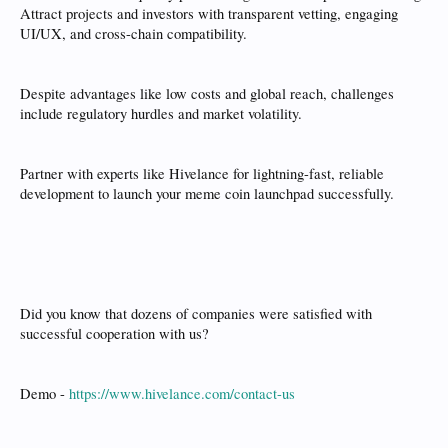
Attract projects and investors with transparent vetting, engaging
UI/UX, and cross-chain compatibility.
Despite advantages like low costs and global reach, challenges
include regulatory hurdles and market volatility.
Partner with experts like Hivelance for lightning-fast, reliable
development to launch your meme coin launchpad successfully.
Did you know that dozens of companies were satisfied with
successful cooperation with us?
Demo -
https://www.hivelance.com/contact-us