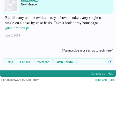
Milagro82J
New Member
But like any on line evaluation, you have to take every single a
single on a case-by-case basis. Take a look at my homepage ...
gitea.createk.pe
Jan 4, 2025
(You must log in or sign up to reply here.)
Home
Forums
Wynncon
Main Forum
Contact Us
Help
Forum software by XenForo™
Terms and Rules