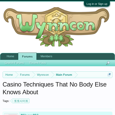
Log in or Sign up
Home
Members
Forums
Search Forums
Recent Posts
Home
Forums
Wynncon
Main Forum
Casino Techniques That No Body Else
Knows About
Tags:
토토사이트