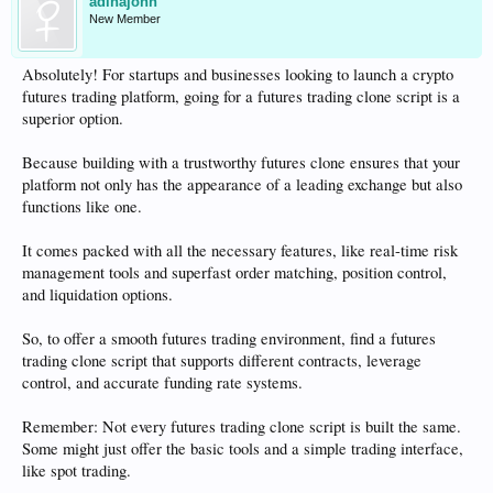
adinajohn
New Member
Absolutely! For startups and businesses looking to launch a crypto
futures trading platform, going for a futures trading clone script is a
superior option.
Because building with a trustworthy futures clone ensures that your
platform not only has the appearance of a leading exchange but also
functions like one.
It comes packed with all the necessary features, like real-time risk
management tools and superfast order matching, position control,
and liquidation options.
So, to offer a smooth futures trading environment, find a futures
trading clone script that supports different contracts, leverage
control, and accurate funding rate systems.
Remember: Not every futures trading clone script is built the same.
Some might just offer the basic tools and a simple trading interface,
like spot trading.