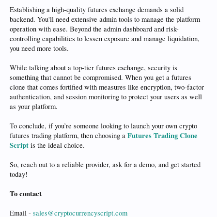
Establishing a high-quality futures exchange demands a solid
backend. You'll need extensive admin tools to manage the platform
operation with ease. Beyond the admin dashboard and risk-
controlling capabilities to lessen exposure and manage liquidation,
you need more tools.
While talking about a top-tier futures exchange, security is
something that cannot be compromised. When you get a futures
clone that comes fortified with measures like encryption, two-factor
authentication, and session monitoring to protect your users as well
as your platform.
To conclude, if you’re someone looking to launch your own crypto
Futures Trading Clone
futures trading platform, then choosing a
Script
is the ideal choice.
So, reach out to a reliable provider, ask for a demo, and get started
today!
To contact
Email -
sales@cryptocurrencyscript.com