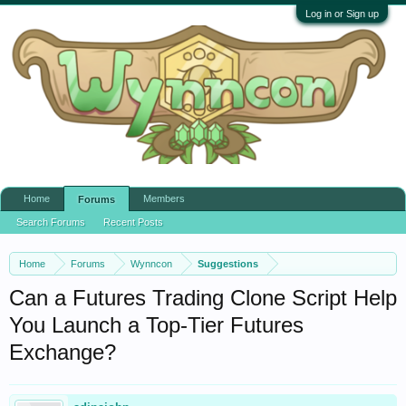
Log in or Sign up
Home
Members
Forums
Search Forums
Recent Posts
Home
Forums
Wynncon
Suggestions
Can a Futures Trading Clone Script Help
You Launch a Top-Tier Futures
Exchange?