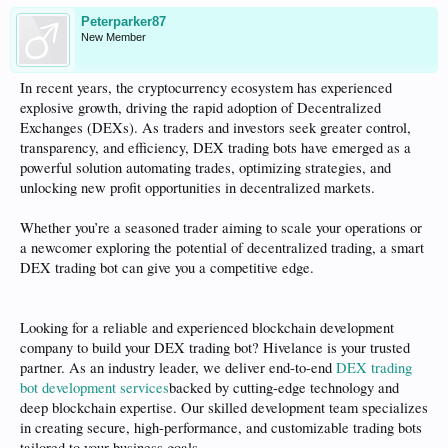
Peterparker87
New Member
In recent years, the cryptocurrency ecosystem has experienced
explosive growth, driving the rapid adoption of Decentralized
Exchanges (DEXs). As traders and investors seek greater control,
transparency, and efficiency, DEX trading bots have emerged as a
powerful solution automating trades, optimizing strategies, and
unlocking new profit opportunities in decentralized markets.
Whether you’re a seasoned trader aiming to scale your operations or
a newcomer exploring the potential of decentralized trading, a smart
DEX trading bot can give you a competitive edge.
Looking for a reliable and experienced blockchain development
company to build your DEX trading bot? Hivelance is your trusted
partner. As an industry leader, we deliver end-to-end
DEX trading
bot development services
backed by cutting-edge technology and
deep blockchain expertise. Our skilled development team specializes
in creating secure, high-performance, and customizable trading bots
tailored to your business goals.