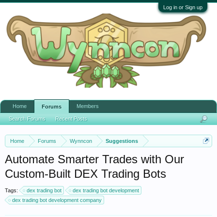
Log in or Sign up
Home
Members
Forums
Search Forums
Recent Posts
Home
Forums
Wynncon
Suggestions
Automate Smarter Trades with Our
Custom-Built DEX Trading Bots
Tags:
dex trading bot
dex trading bot development
dex trading bot development company