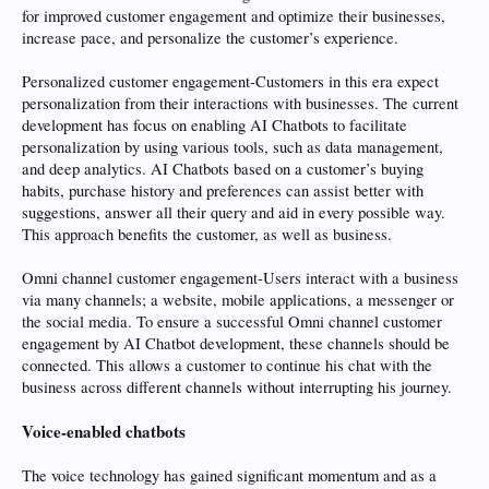
for improved customer engagement and optimize their businesses,
increase pace, and personalize the customer’s experience.
Personalized customer engagement-Customers in this era expect
personalization from their interactions with businesses. The current
development has focus on enabling AI Chatbots to facilitate
personalization by using various tools, such as data management,
and deep analytics. AI Chatbots based on a customer’s buying
habits, purchase history and preferences can assist better with
suggestions, answer all their query and aid in every possible way.
This approach benefits the customer, as well as business.
Omni channel customer engagement-Users interact with a business
via many channels; a website, mobile applications, a messenger or
the social media. To ensure a successful Omni channel customer
engagement by AI Chatbot development, these channels should be
connected. This allows a customer to continue his chat with the
business across different channels without interrupting his journey.
Voice-enabled chatbots
The voice technology has gained significant momentum and as a