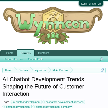
Log in or Sign up
Home
Members
Forums
Search Forums
Recent Posts
Home
Forums
Wynncon
Main Forum
AI Chatbot Development Trends
Shaping the Future of Customer
Interaction
Tags:
ai chatbot development
ai chatbot development services
chatbot development
chatbot development company