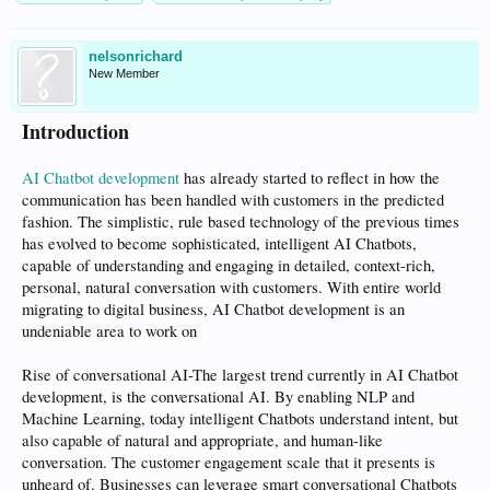
nelsonrichard
New Member
Introduction
AI Chatbot development
has already started to reflect in how the
communication has been handled with customers in the predicted
fashion. The simplistic, rule based technology of the previous times
has evolved to become sophisticated, intelligent AI Chatbots,
capable of understanding and engaging in detailed, context-rich,
personal, natural conversation with customers. With entire world
migrating to digital business, AI Chatbot development is an
undeniable area to work on
Rise of conversational AI-The largest trend currently in AI Chatbot
development, is the conversational AI. By enabling NLP and
Machine Learning, today intelligent Chatbots understand intent, but
also capable of natural and appropriate, and human-like
conversation. The customer engagement scale that it presents is
unheard of. Businesses can leverage smart conversational Chatbots