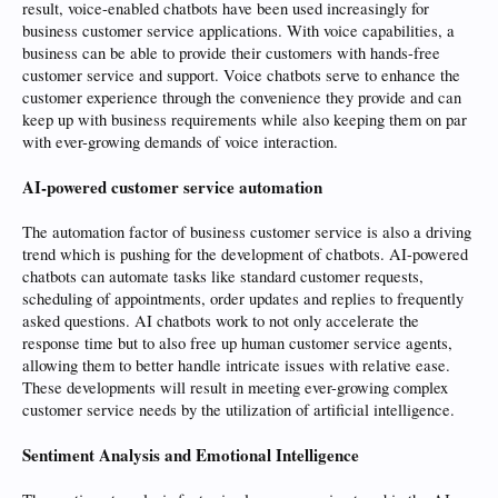
result, voice-enabled chatbots have been used increasingly for
business customer service applications. With voice capabilities, a
business can be able to provide their customers with hands-free
customer service and support. Voice chatbots serve to enhance the
customer experience through the convenience they provide and can
keep up with business requirements while also keeping them on par
with ever-growing demands of voice interaction.
AI-powered customer service automation
The automation factor of business customer service is also a driving
trend which is pushing for the development of chatbots. AI-powered
chatbots can automate tasks like standard customer requests,
scheduling of appointments, order updates and replies to frequently
asked questions. AI chatbots work to not only accelerate the
response time but to also free up human customer service agents,
allowing them to better handle intricate issues with relative ease.
These developments will result in meeting ever-growing complex
customer service needs by the utilization of artificial intelligence.
Sentiment Analysis and Emotional Intelligence