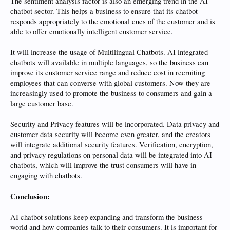
The sentiment analysis factor is also an emerging trend in the AI
chatbot sector. This helps a business to ensure that its chatbot
responds appropriately to the emotional cues of the customer and is
able to offer emotionally intelligent customer service.
It will increase the usage of Multilingual Chatbots. AI integrated
chatbots will available in multiple languages, so the business can
improve its customer service range and reduce cost in recruiting
employees that can converse with global customers. Now they are
increasingly used to promote the business to consumers and gain a
large customer base.
Security and Privacy features will be incorporated. Data privacy and
customer data security will become even greater, and the creators
will integrate additional security features. Verification, encryption,
and privacy regulations on personal data will be integrated into AI
chatbots, which will improve the trust consumers will have in
engaging with chatbots.
Conclusion:
AI chatbot solutions keep expanding and transform the business
world and how companies talk to their consumers. It is important for