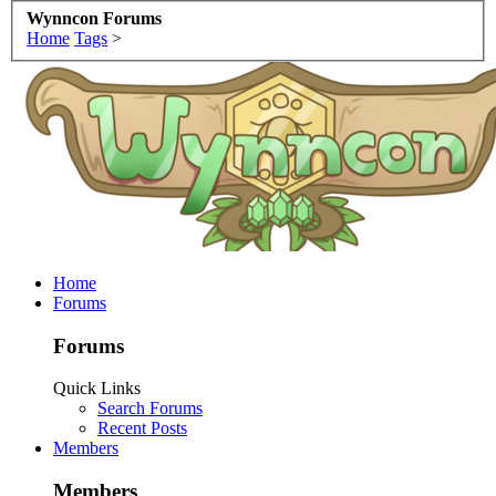
Wynncon Forums
Home
Tags
>
Home
Forums
Forums
Quick Links
Search Forums
Recent Posts
Members
Members