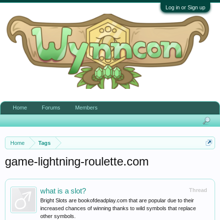
Log in or Sign up
Home
Forums
Members
Home
Tags
game-lightning-roulette.com
what is a slot?
Thread
Bright Slots are bookofdeadplay.com that are popular due to their
increased chances of winning thanks to wild symbols that replace
other symbols.