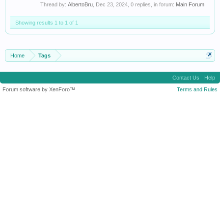
Thread by:
AlbertoBru
,
Dec 23, 2024
, 0 replies, in forum:
Main Forum
Showing results 1 to 1 of 1
Home
Tags
Contact Us
Help
Forum software by XenForo™
Terms and Rules