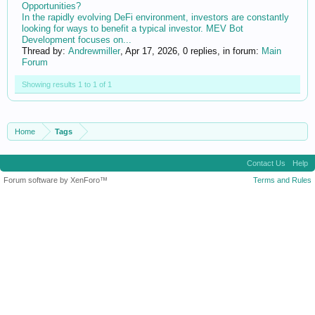
Opportunities?
In the rapidly evolving DeFi environment, investors are constantly
looking for ways to benefit a typical investor. MEV Bot
Development focuses on...
Thread by:
Andrewmiller
,
Apr 17, 2026
, 0 replies, in forum:
Main
Forum
Showing results 1 to 1 of 1
Home
Tags
Contact Us
Help
Forum software by XenForo™
Terms and Rules