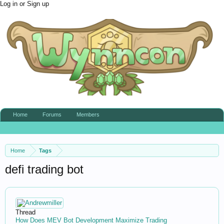
Log in or Sign up
Home
Forums
Members
Home
Tags
defi trading bot
Thread
How Does MEV Bot Development Maximize Trading