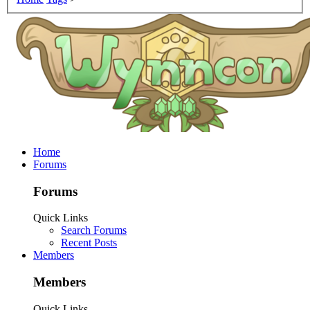
Home
Forums
Forums
Quick Links
Search Forums
Recent Posts
Members
Members
Quick Links