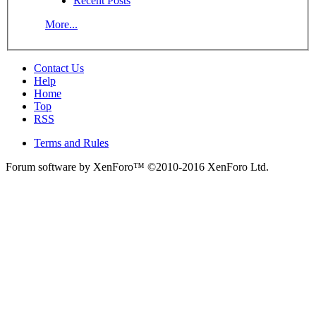
Recent Posts
More...
Contact Us
Help
Home
Top
RSS
Terms and Rules
Forum software by XenForo™
©2010-2016 XenForo Ltd.