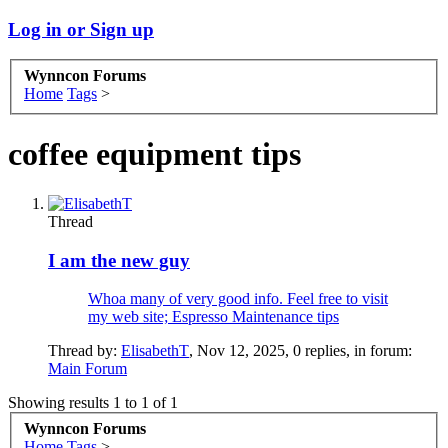
Log in or Sign up
Wynncon Forums
Home
Tags
>
coffee equipment tips
Thread
I am the new guy
Whoa many of very good info. Feel free to visit
my web site; Espresso Maintenance tips
Thread by:
ElisabethT
,
Nov 12, 2025
, 0 replies, in forum:
Main Forum
Showing results 1 to 1 of 1
Wynncon Forums
Home
Tags
>