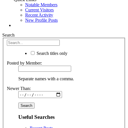
Notable Members
Current Visitors
Recent Activity
New Profile Posts
Search
Search titles only
Posted by Member:
Separate names with a comma.
Newer Than:
Useful Searches