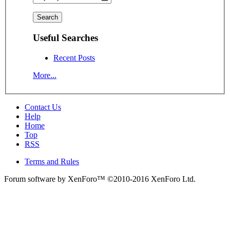
Useful Searches
Recent Posts
More...
Contact Us
Help
Home
Top
RSS
Terms and Rules
Forum software by XenForo™
©2010-2016 XenForo Ltd.