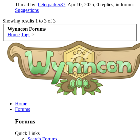
Thread by:
Peterparker87
,
Apr 10, 2025
, 0 replies, in forum:
Suggestions
Showing results 1 to 3 of 3
Wynncon Forums
Home
Tags
>
Home
Forums
Forums
Quick Links
Search Forums