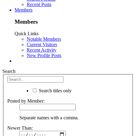
Recent Posts
Members
Members
Quick Links
Notable Members
Current Visitors
Recent Activity
New Profile Posts
Search
Search titles only
Posted by Member:
Separate names with a comma.
Newer Than: