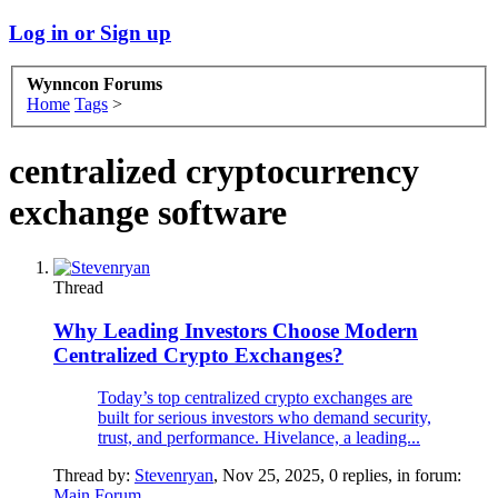
Log in or Sign up
Wynncon Forums
Home
Tags
>
centralized cryptocurrency
exchange software
Thread
Why Leading Investors Choose Modern
Centralized Crypto Exchanges?
Today’s top centralized crypto exchanges are
built for serious investors who demand security,
trust, and performance. Hivelance, a leading...
Thread by:
Stevenryan
,
Nov 25, 2025
, 0 replies, in forum:
Main Forum