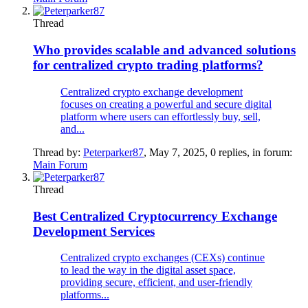
Thread
Who provides scalable and advanced solutions
for centralized crypto trading platforms?
Centralized crypto exchange development
focuses on creating a powerful and secure digital
platform where users can effortlessly buy, sell,
and...
Thread by:
Peterparker87
,
May 7, 2025
, 0 replies, in forum:
Main Forum
Thread
Best Centralized Cryptocurrency Exchange
Development Services
Centralized crypto exchanges (CEXs) continue
to lead the way in the digital asset space,
providing secure, efficient, and user-friendly
platforms...