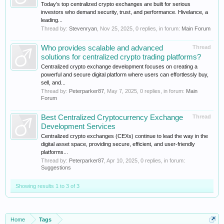
Today’s top centralized crypto exchanges are built for serious
investors who demand security, trust, and performance. Hivelance, a
leading...
Thread by:
Stevenryan
,
Nov 25, 2025
, 0 replies, in forum:
Main Forum
Who provides scalable and advanced
Thread
solutions for centralized crypto trading platforms?
Centralized crypto exchange development focuses on creating a
powerful and secure digital platform where users can effortlessly buy,
sell, and...
Thread by:
Peterparker87
,
May 7, 2025
, 0 replies, in forum:
Main
Forum
Best Centralized Cryptocurrency Exchange
Thread
Development Services
Centralized crypto exchanges (CEXs) continue to lead the way in the
digital asset space, providing secure, efficient, and user-friendly
platforms...
Thread by:
Peterparker87
,
Apr 10, 2025
, 0 replies, in forum:
Suggestions
Showing results 1 to 3 of 3
Home
Tags