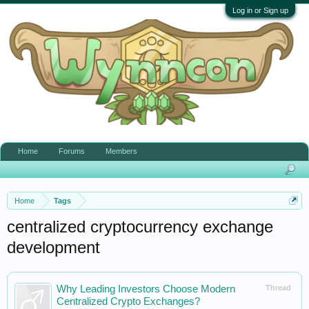
Log in or Sign up
Home
Forums
Members
Home
Tags
centralized cryptocurrency exchange
development
Why Leading Investors Choose Modern
Thread
Centralized Crypto Exchanges?