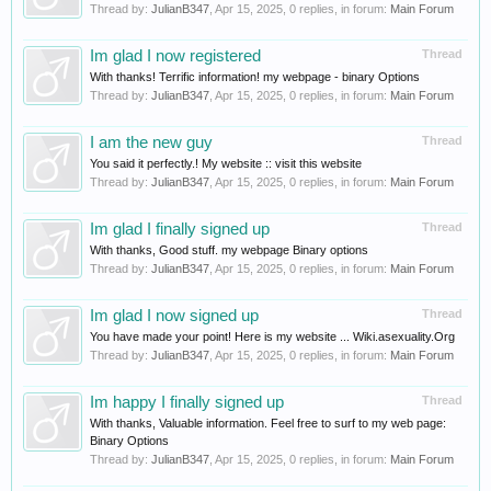
Thread by:
JulianB347
,
Apr 15, 2025
, 0 replies, in forum:
Main Forum
Im glad I now registered
Thread
With thanks! Terrific information! my webpage - binary Options
Thread by:
JulianB347
,
Apr 15, 2025
, 0 replies, in forum:
Main Forum
I am the new guy
Thread
You said it perfectly.! My website :: visit this website
Thread by:
JulianB347
,
Apr 15, 2025
, 0 replies, in forum:
Main Forum
Im glad I finally signed up
Thread
With thanks, Good stuff. my webpage Binary options
Thread by:
JulianB347
,
Apr 15, 2025
, 0 replies, in forum:
Main Forum
Im glad I now signed up
Thread
You have made your point! Here is my website ... Wiki.asexuality.Org
Thread by:
JulianB347
,
Apr 15, 2025
, 0 replies, in forum:
Main Forum
Im happy I finally signed up
Thread
With thanks, Valuable information. Feel free to surf to my web page:
Binary Options
Thread by:
JulianB347
,
Apr 15, 2025
, 0 replies, in forum:
Main Forum