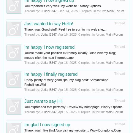
Im happy I now signed up
You reported it very well! My website - binary Options
Thread by:
JulianB347
,
Dec 14, 2025
, 0 replies, in forum:
Main Forum
Just wanted to say Hello!
Thread
Thank you. Good stuff! Feel free to surf to my web site;...
Thread by:
JulianB347
,
Apr 16, 2025
, 0 replies, in forum:
Main Forum
Im happy I now registered
Thread
You've made your position extremely clearly!! Also visit my blog;
mouse click the next internet page
Thread by:
JulianB347
,
Apr 16, 2025
, 0 replies, in forum:
Main Forum
Im happy I finally registered
Thread
Really plenty of very good tips. my blog post: Semantische-
Richtlijnen.Wiki
Thread by:
JulianB347
,
Apr 15, 2025
, 0 replies, in forum:
Main Forum
Just want to say Hi!
Thread
You expressed that perfectly! Review my homepage: Binary Options
Thread by:
JulianB347
,
Apr 15, 2025
, 0 replies, in forum:
Main Forum
Im glad I now signed up
Thread
Thank you! I like this! Also visit my website ... Www.Dungdong.Com