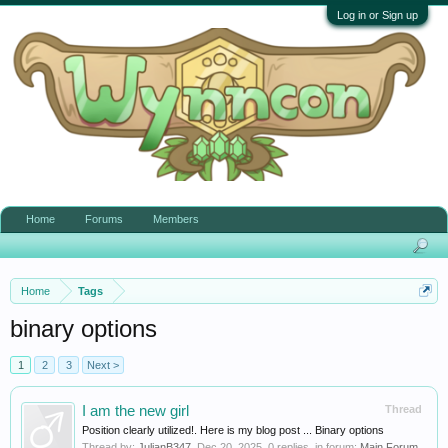
Log in or Sign up
Home
Forums
Members
Home
Tags
binary options
1
2
3
Next >
I am the new girl
Thread
Position clearly utilized!. Here is my blog post ... Binary options
Thread by:
JulianB347
,
Dec 20, 2025
, 0 replies, in forum:
Main Forum