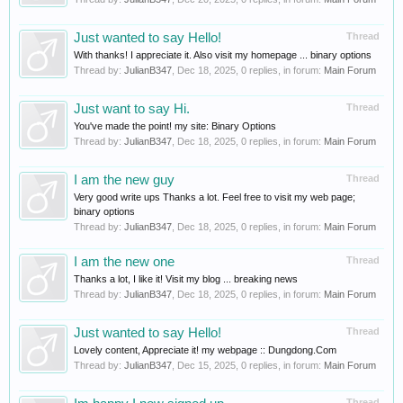
Just wanted to say Hello!
Thread
With thanks! I appreciate it. Also visit my homepage ... binary options
Thread by:
JulianB347
,
Dec 18, 2025
, 0 replies, in forum:
Main Forum
Just want to say Hi.
Thread
You've made the point! my site: Binary Options
Thread by:
JulianB347
,
Dec 18, 2025
, 0 replies, in forum:
Main Forum
I am the new guy
Thread
Very good write ups Thanks a lot. Feel free to visit my web page;
binary options
Thread by:
JulianB347
,
Dec 18, 2025
, 0 replies, in forum:
Main Forum
I am the new one
Thread
Thanks a lot, I like it! Visit my blog ... breaking news
Thread by:
JulianB347
,
Dec 18, 2025
, 0 replies, in forum:
Main Forum
Just wanted to say Hello!
Thread
Lovely content, Appreciate it! my webpage :: Dungdong.Com
Thread by:
JulianB347
,
Dec 15, 2025
, 0 replies, in forum:
Main Forum
Thread