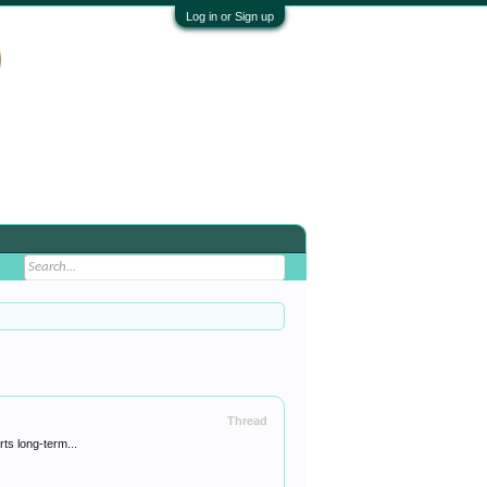
Log in or Sign up
Thread
ts long-term...