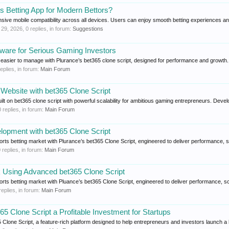
s Betting App for Modern Bettors?
ive mobile compatibility across all devices. Users can enjoy smooth betting experiences an
 29, 2026
, 0 replies, in forum:
Suggestions
tware for Serious Gaming Investors
asier to manage with Plurance’s bet365 clone script, designed for performance and growth.
replies, in forum:
Main Forum
Website with bet365 Clone Script
ilt on bet365 clone script with powerful scalability for ambitious gaming entrepreneurs. Devel
0 replies, in forum:
Main Forum
opment with bet365 Clone Script
orts betting market with Plurance’s bet365 Clone Script, engineered to deliver performance, sca
0 replies, in forum:
Main Forum
 Using Advanced bet365 Clone Script
orts betting market with Pluance’s bet365 Clone Script, engineered to deliver performance, scal
 replies, in forum:
Main Forum
 Clone Script a Profitable Investment for Startups
lone Script, a feature-rich platform designed to help entrepreneurs and investors launch a 