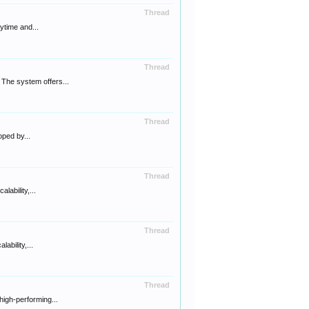
Thread
ytime and...
Thread
 The system offers...
Thread
oped by...
Thread
lability,...
Thread
ability,...
Thread
high-performing...