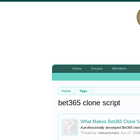
Home
Forums
Members
Home
Tags
bet365 clone script
What Makes Bet365 Clone Scr
A professionally developed Bet365 clon
Thread by:
nelsonrichard
,
Jun 27, 202