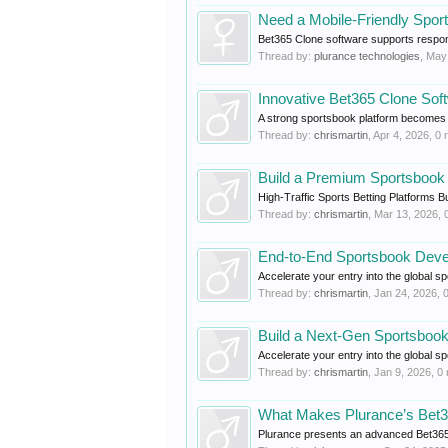
Need a Mobile-Friendly Sport
Bet365 Clone software supports respons
Thread by:
plurance technologies
,
May
Innovative Bet365 Clone Sof
A strong sportsbook platform becomes e
Thread by:
chrismartin
,
Apr 4, 2026
, 0 
Build a Premium Sportsbook 
High-Traffic Sports Betting Platforms Bu
Thread by:
chrismartin
,
Mar 13, 2026
, 
End-to-End Sportsbook Devel
Accelerate your entry into the global sp
Thread by:
chrismartin
,
Jan 24, 2026
, 
Build a Next-Gen Sportsbook
Accelerate your entry into the global sp
Thread by:
chrismartin
,
Jan 9, 2026
, 0
What Makes Plurance’s Bet365
Plurance presents an advanced Bet365 C