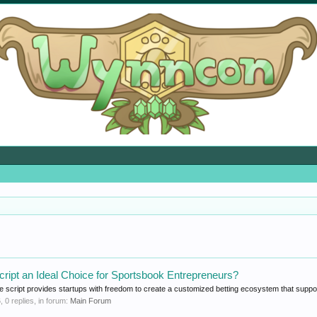
ipt an Ideal Choice for Sportsbook Entrepreneurs?
e script provides startups with freedom to create a customized betting ecosystem that suppor
6
, 0 replies, in forum:
Main Forum