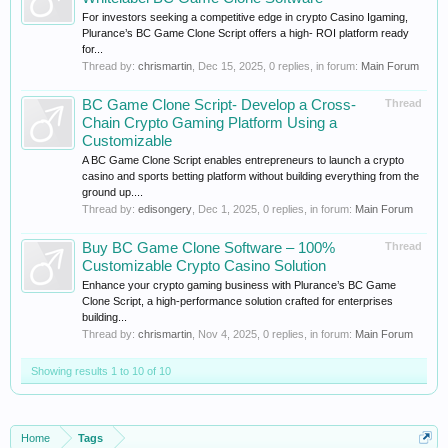
For investors seeking a competitive edge in crypto Casino Igaming,
Plurance’s BC Game Clone Script offers a high- ROI platform ready
for...
Thread by:
chrismartin
,
Dec 15, 2025
, 0 replies, in forum:
Main Forum
BC Game Clone Script- Develop a Cross-
Thread
Chain Crypto Gaming Platform Using a
Customizable
A BC Game Clone Script enables entrepreneurs to launch a crypto
casino and sports betting platform without building everything from the
ground up....
Thread by:
edisongery
,
Dec 1, 2025
, 0 replies, in forum:
Main Forum
Buy BC Game Clone Software – 100%
Thread
Customizable Crypto Casino Solution
Enhance your crypto gaming business with Plurance’s BC Game
Clone Script, a high-performance solution crafted for enterprises
building...
Thread by:
chrismartin
,
Nov 4, 2025
, 0 replies, in forum:
Main Forum
Showing results 1 to 10 of 10
Home
Tags