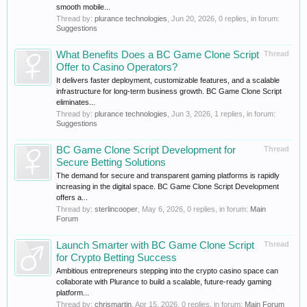
smooth mobile...
Thread by:
plurance technologies
,
Jun 20, 2026
, 0 replies, in forum:
Suggestions
What Benefits Does a BC Game Clone Script
Thread
Offer to Casino Operators?
It delivers faster deployment, customizable features, and a scalable
infrastructure for long-term business growth. BC Game Clone Script
eliminates...
Thread by:
plurance technologies
,
Jun 3, 2026
, 1 replies, in forum:
Suggestions
BC Game Clone Script Development for
Thread
Secure Betting Solutions
The demand for secure and transparent gaming platforms is rapidly
increasing in the digital space. BC Game Clone Script Development
offers a...
Thread by:
sterlincooper
,
May 6, 2026
, 0 replies, in forum:
Main
Forum
Launch Smarter with BC Game Clone Script
Thread
for Crypto Betting Success
Ambitious entrepreneurs stepping into the crypto casino space can
collaborate with Plurance to build a scalable, future-ready gaming
platform...
Thread by:
chrismartin
,
Apr 15, 2026
, 0 replies, in forum:
Main Forum