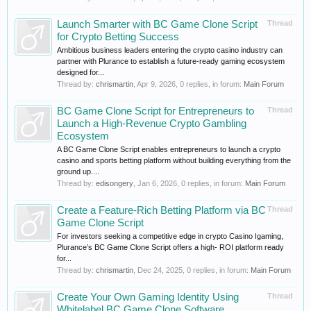
Launch Smarter with BC Game Clone Script
Thread
for Crypto Betting Success
Ambitious business leaders entering the crypto casino industry can
partner with Plurance to establish a future-ready gaming ecosystem
designed for...
Thread by:
chrismartin
,
Apr 9, 2026
, 0 replies, in forum:
Main Forum
BC Game Clone Script for Entrepreneurs to
Thread
Launch a High-Revenue Crypto Gambling
Ecosystem
A BC Game Clone Script enables entrepreneurs to launch a crypto
casino and sports betting platform without building everything from the
ground up....
Thread by:
edisongery
,
Jan 6, 2026
, 0 replies, in forum:
Main Forum
Create a Feature-Rich Betting Platform via BC
Thread
Game Clone Script
For investors seeking a competitive edge in crypto Casino Igaming,
Plurance’s BC Game Clone Script offers a high- ROI platform ready
for...
Thread by:
chrismartin
,
Dec 24, 2025
, 0 replies, in forum:
Main Forum
Create Your Own Gaming Identity Using
Thread
Whitelabel BC Game Clone Software