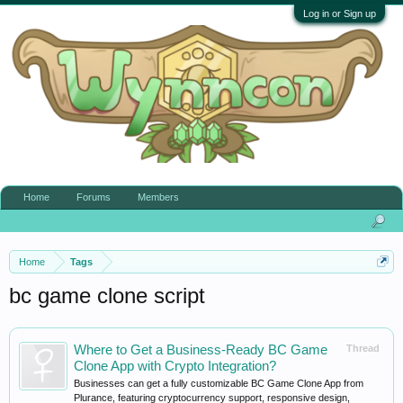
Log in or Sign up
Home
Forums
Members
Home
Tags
bc game clone script
Where to Get a Business-Ready BC Game
Thread
Clone App with Crypto Integration?
Businesses can get a fully customizable BC Game Clone App from
Plurance, featuring cryptocurrency support, responsive design,