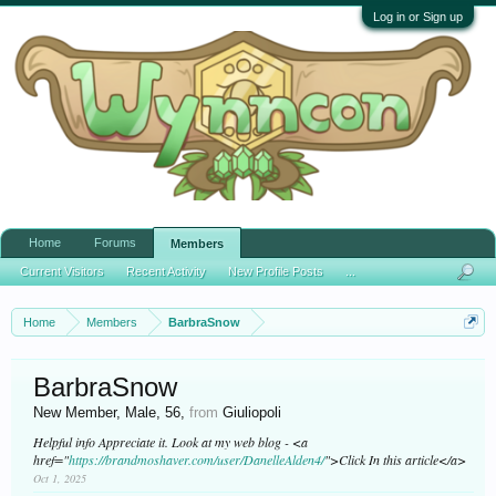
Log in or Sign up
Home
Forums
Members
Current Visitors
Recent Activity
New Profile Posts
...
Home
Members
BarbraSnow
BarbraSnow
New Member
, Male, 56,
from
Giuliopoli
Helpful info Appreciate it. Look at my web blog - <a
href="
https://brandmoshaver.com/user/DanelleAlden4/
">Click In this article</a>
Oct 1, 2025