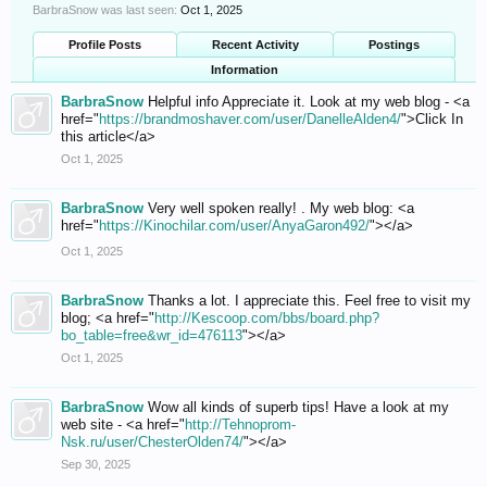
BarbraSnow was last seen:
Oct 1, 2025
Profile Posts
Recent Activity
Postings
Information
BarbraSnow
Helpful info Appreciate it. Look at my web blog - <a
href="
https://brandmoshaver.com/user/DanelleAlden4/
">Click In
this article</a>
Oct 1, 2025
BarbraSnow
Very well spoken really! . My web blog: <a
href="
https://Kinochilar.com/user/AnyaGaron492/
"></a>
Oct 1, 2025
BarbraSnow
Thanks a lot. I appreciate this. Feel free to visit my
blog; <a href="
http://Kescoop.com/bbs/board.php?
bo_table=free&wr_id=476113
"></a>
Oct 1, 2025
BarbraSnow
Wow all kinds of superb tips! Have a look at my
web site - <a href="
http://Tehnoprom-
Nsk.ru/user/ChesterOlden74/
"></a>
Sep 30, 2025