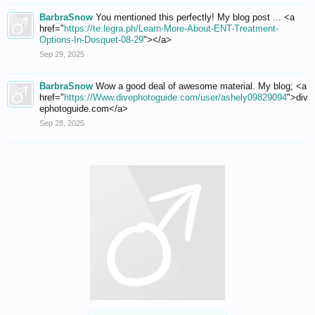
BarbraSnow
You mentioned this perfectly! My blog post ... <a
href="
https://te.legra.ph/Learn-More-About-ENT-Treatment-
Options-In-Dosquet-08-29
"></a>
Sep 29, 2025
BarbraSnow
Wow a good deal of awesome material. My blog; <a
href="
https://Www.divephotoguide.com/user/ashely09829094
">div
ephotoguide.com</a>
Sep 28, 2025