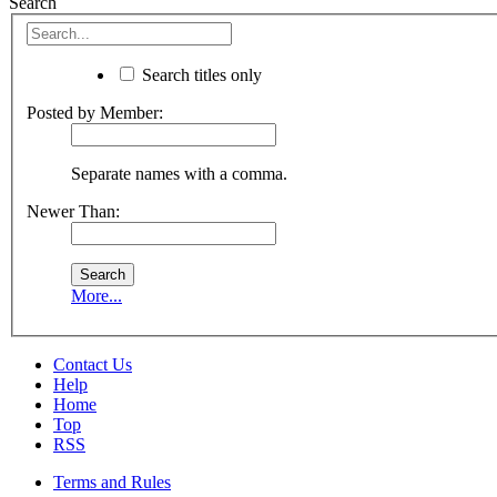
Search
Search titles only
Posted by Member:
Separate names with a comma.
Newer Than:
More...
Contact Us
Help
Home
Top
RSS
Terms and Rules