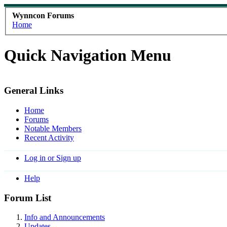
Wynncon Forums
Home
Quick Navigation Menu
General Links
Home
Forums
Notable Members
Recent Activity
Log in or Sign up
Help
Forum List
Info and Announcements
Updates