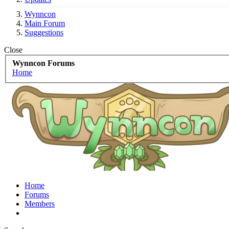
Wynncon
Main Forum
Suggestions
Close
Wynncon Forums
Home
Home
Forums
Members