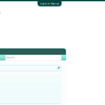
Log in or Sign up