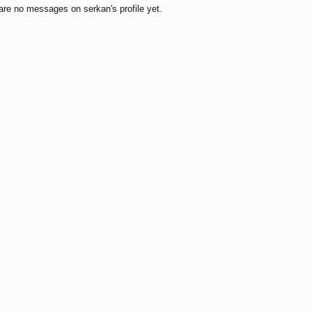
are no messages on serkan's profile yet.