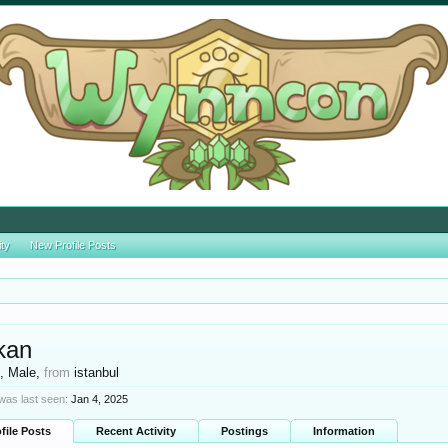
ity
New Profile Posts
kan
t
, Male,
from
istanbul
was last seen:
Jan 4, 2025
file Posts
Recent Activity
Postings
Information