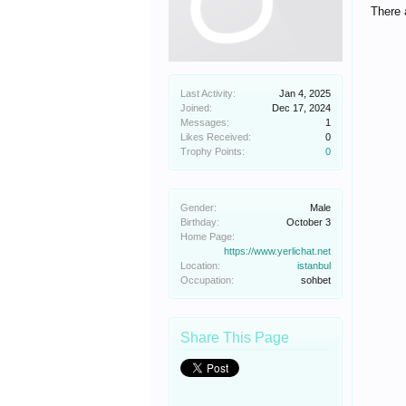
There 
Last Activity:
Jan 4, 2025
Joined:
Dec 17, 2024
Messages:
1
Likes Received:
0
Trophy Points:
0
Gender:
Male
Birthday:
October 3
Home Page:
https://www.yerlichat.net
Location:
istanbul
Occupation:
sohbet
Share This Page