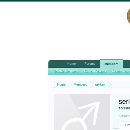
Home
Forums
Members
Notable Members
Current Visitors
Recent Activ
Home
Members
serkan
ser
sohbe
serkan 
Pro