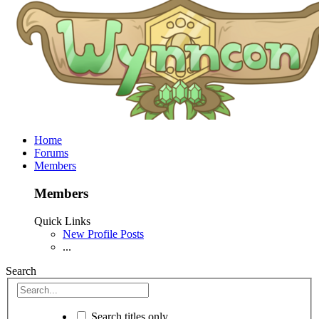
Home
Forums
Members
Members
Quick Links
New Profile Posts
...
Search
Search titles only