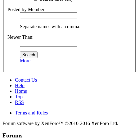
Posted by Member:
Separate names with a comma.
Newer Than:
More...
Contact Us
Help
Home
Top
RSS
Terms and Rules
Forum software by XenForo™
©2010-2016 XenForo Ltd.
Forums