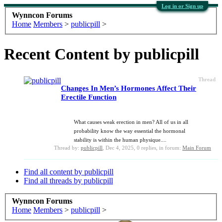
Log in or Sign up
Wynncon Forums
Home
Members
>
publicpill
>
Recent Content by publicpill
Thread
Changes In Men’s Hormones Affect Their
Erectile Function
What causes weak erection in men? All of us in all
probability know the way essential the hormonal
stability is within the human physique....
Thread by:
publicpill
,
Dec 4, 2025
, 0 replies, in forum:
Main Forum
Find all content by publicpill
Find all threads by publicpill
Wynncon Forums
Home
Members
>
publicpill
>