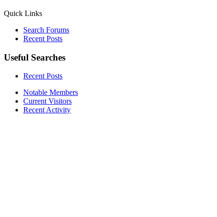
Quick Links
Search Forums
Recent Posts
Useful Searches
Recent Posts
Notable Members
Current Visitors
Recent Activity