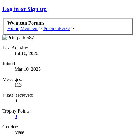
Log in or Sign up
Wynncon Forums
Home
Members
>
Peterparker87
>
Last Activity:
Jul 16, 2026
Joined:
Mar 10, 2025
Messages:
113
Likes Received:
0
Trophy Points:
0
Gender:
Male