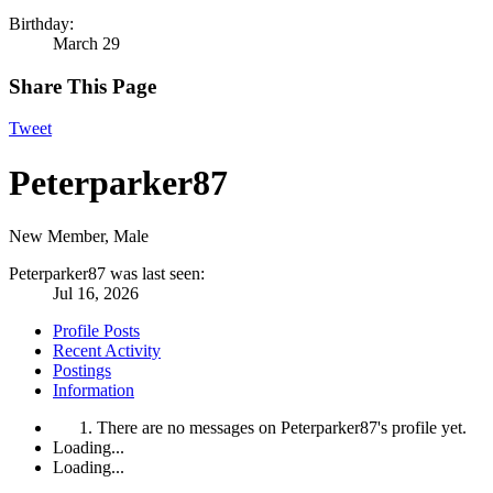
Birthday:
March 29
Share This Page
Tweet
Peterparker87
New Member
, Male
Peterparker87 was last seen:
Jul 16, 2026
Profile Posts
Recent Activity
Postings
Information
There are no messages on Peterparker87's profile yet.
Loading...
Loading...