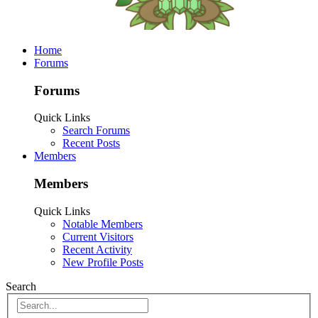
Home
Forums
Forums
Quick Links
Search Forums
Recent Posts
Members
Members
Quick Links
Notable Members
Current Visitors
Recent Activity
New Profile Posts
Search