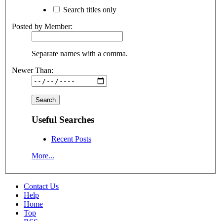
Search titles only
Posted by Member:
Separate names with a comma.
Newer Than:
Useful Searches
Recent Posts
More...
Contact Us
Help
Home
Top