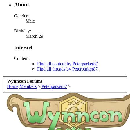
About
Gender:
Male
Birthday:
March 29
Interact
Content:
Find all content by Peterparker87
Find all threads by Peterparker87
Wynncon Forums
Home
Members
>
Peterparker87
>