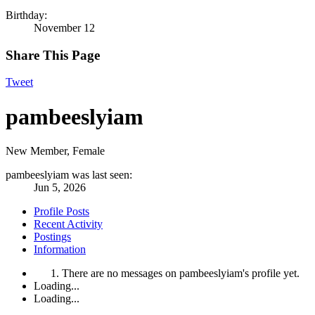
Birthday:
November 12
Share This Page
Tweet
pambeeslyiam
New Member
, Female
pambeeslyiam was last seen:
Jun 5, 2026
Profile Posts
Recent Activity
Postings
Information
There are no messages on pambeeslyiam's profile yet.
Loading...
Loading...