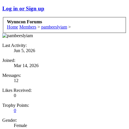
Log in or Sign up
Wynncon Forums
Home
Members
>
pambeeslyiam
>
Last Activity:
Jun 5, 2026
Joined:
Mar 14, 2026
Messages:
12
Likes Received:
0
Trophy Points:
0
Gender:
Female