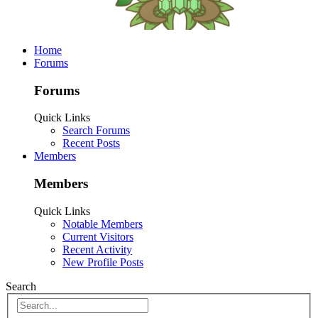
Home
Forums
Forums
Quick Links
Search Forums
Recent Posts
Members
Members
Quick Links
Notable Members
Current Visitors
Recent Activity
New Profile Posts
Search