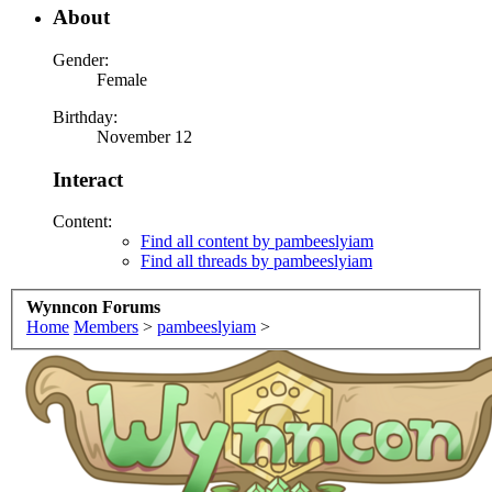
About
Gender:
Female
Birthday:
November 12
Interact
Content:
Find all content by pambeeslyiam
Find all threads by pambeeslyiam
Wynncon Forums
Home
Members
>
pambeeslyiam
>