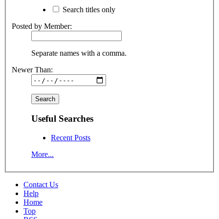
Search titles only
Posted by Member:
Separate names with a comma.
Newer Than:
Useful Searches
Recent Posts
More...
Contact Us
Help
Home
Top