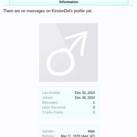
Information
There are no messages on KirstenDel's profile yet.
Last Activity:
Dec 30, 2024
Joined:
Dec 30, 2024
Messages:
1
Likes Received:
0
Trophy Points:
0
Gender:
Male
Birthday:
Mar 11, 1979
(Age: 47)