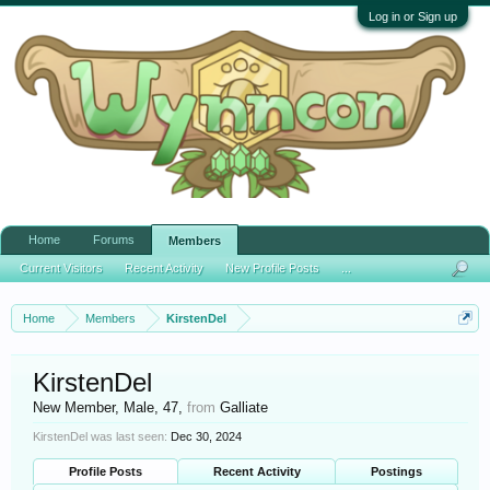
Log in or Sign up
Home
Forums
Members
Current Visitors
Recent Activity
New Profile Posts
...
Home
Members
KirstenDel
KirstenDel
New Member
, Male, 47,
from
Galliate
KirstenDel was last seen:
Dec 30, 2024
Profile Posts
Recent Activity
Postings