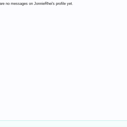
are no messages on JonnieRhei's profile yet.