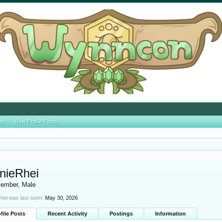
ity
New Profile Posts
nieRhei
ember
, Male
hei was last seen:
May 30, 2026
file Posts
Recent Activity
Postings
Information