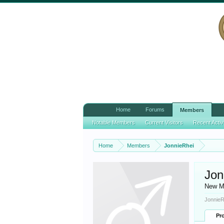
Home
Forums
Members
Notable Members
Current Visitors
Recent Activ
Home
Members
JonnieRhei
Jon
New M
JonnieR
Pro