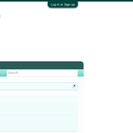
Log in or Sign up