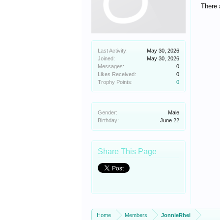
There 
Last Activity:
May 30, 2026
Joined:
May 30, 2026
Messages:
0
Likes Received:
0
Trophy Points:
0
Gender:
Male
Birthday:
June 22
Share This Page
Home
Members
JonnieRhei