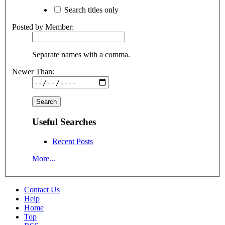
Search titles only
Posted by Member:
Separate names with a comma.
Newer Than:
Useful Searches
Recent Posts
More...
Contact Us
Help
Home
Top