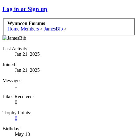
Log in or Sign up
Wynncon Forums
Home
Members
>
JamesBib
>
Last Activity:
Jan 21, 2025
Joined:
Jan 21, 2025
Messages:
1
Likes Received:
0
Trophy Points:
0
Birthday:
May 18