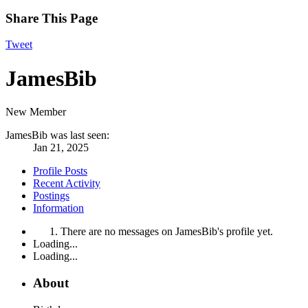
Share This Page
Tweet
JamesBib
New Member
JamesBib was last seen:
Jan 21, 2025
Profile Posts
Recent Activity
Postings
Information
There are no messages on JamesBib's profile yet.
Loading...
Loading...
About