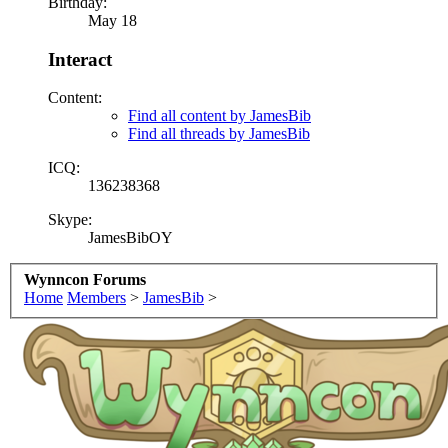
Birthday:
May 18
Interact
Content:
Find all content by JamesBib
Find all threads by JamesBib
ICQ:
136238368
Skype:
JamesBibOY
Wynncon Forums
Home
Members
>
JamesBib
>