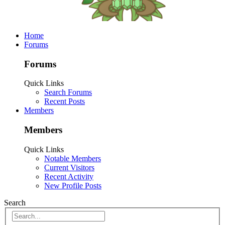
Home
Forums
Forums
Quick Links
Search Forums
Recent Posts
Members
Members
Quick Links
Notable Members
Current Visitors
Recent Activity
New Profile Posts
Search