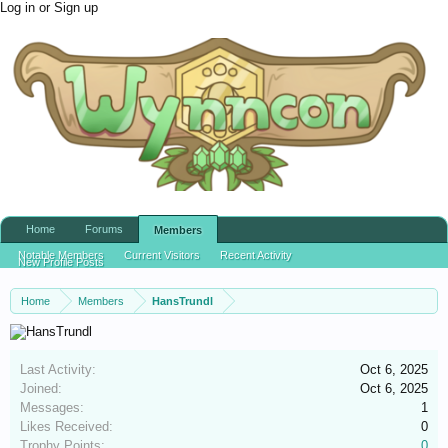
Log in or Sign up
Home
Forums
Members
Notable Members
Current Visitors
Recent Activity
New Profile Posts
Home
Members
HansTrundl
Last Activity:
Oct 6, 2025
Joined:
Oct 6, 2025
Messages:
1
Likes Received:
0
Trophy Points:
0