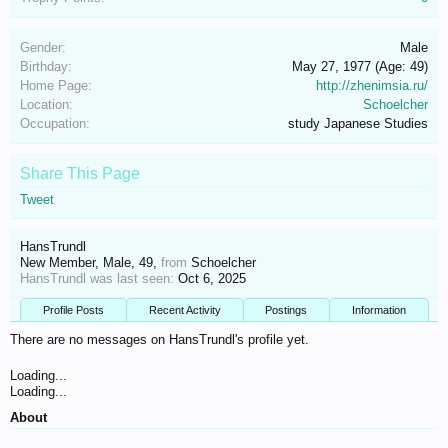
Gender:
Male
Birthday:
May 27, 1977
(Age: 49)
Home Page:
http://zhenimsia.ru/
Location:
Schoelcher
Occupation:
study Japanese Studies
Share This Page
Tweet
HansTrundl
New Member
, Male, 49,
from
Schoelcher
HansTrundl was last seen:
Oct 6, 2025
Profile Posts
Recent Activity
Postings
Information
There are no messages on HansTrundl's profile yet.
Loading...
Loading...
About