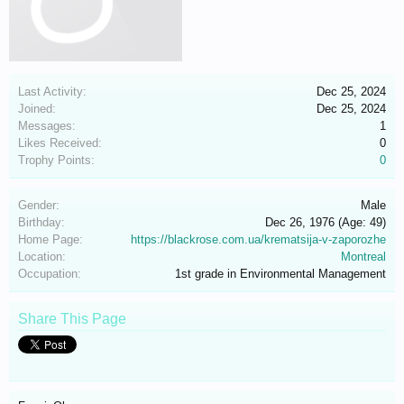
Last Activity:
Dec 25, 2024
Joined:
Dec 25, 2024
Messages:
1
Likes Received:
0
Trophy Points:
0
Gender:
Male
Birthday:
Dec 26, 1976
(Age: 49)
Home Page:
https://blackrose.com.ua/krematsija-v-zaporozhe
Location:
Montreal
Occupation:
1st grade in Environmental Management
Share This Page