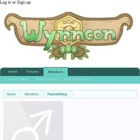
Log in or Sign up
Home
Forums
Members
Current Visitors
Recent Activity
New Profile Posts
...
Home
Members
FannieObry