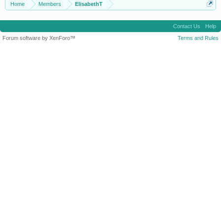
Home
Members
ElisabethT
Contact Us
Help
Forum software by XenForo™
Terms and Rules