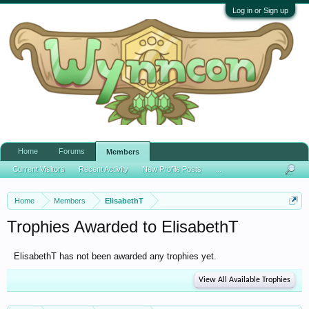
Log in or Sign up
Home
Forums
Members
Current Visitors
Recent Activity
New Profile Posts
...
Home
Members
ElisabethT
Trophies Awarded to ElisabethT
ElisabethT has not been awarded any trophies yet.
View All Available Trophies