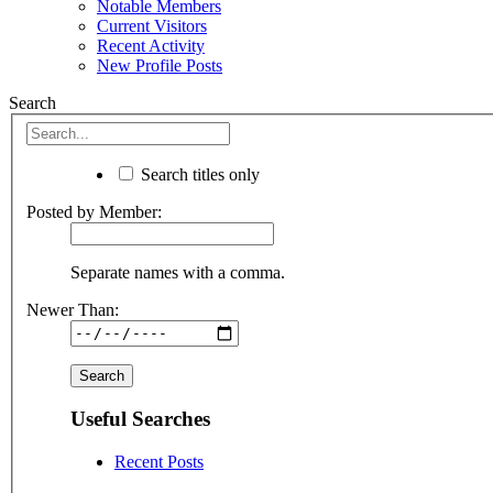
Notable Members
Current Visitors
Recent Activity
New Profile Posts
Search
Search titles only
Posted by Member:
Separate names with a comma.
Newer Than:
Useful Searches
Recent Posts