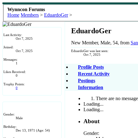
Wynncon Forums
Home
Members
>
EduardoGer
>
EduardoGer
Last Activity:
Oct 7, 2025
New Member
, Male, 54,
from
San
Joined:
Oct 7, 2025
EduardoGer was last seen:
Oct 7, 2025
Messages:
1
Profile Posts
Likes Received:
Recent Activity
0
Postings
Trophy Points:
Information
0
There are no messages
Loading...
Loading...
Gender:
Male
About
Birthday:
Dec 13, 1971
(Age: 54)
Gender: