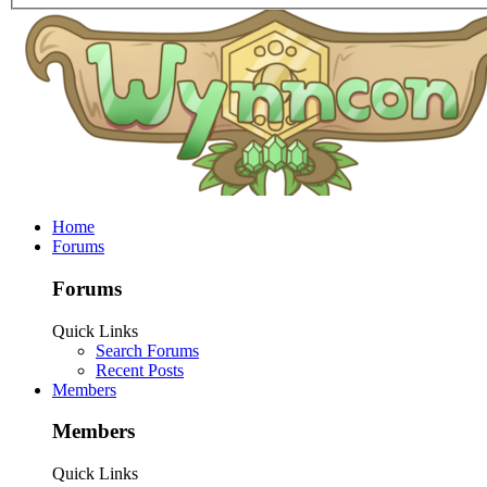
Home
Forums
Forums
Quick Links
Search Forums
Recent Posts
Members
Members
Quick Links