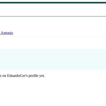
 Antonio
 on EduardoGer's profile yet.