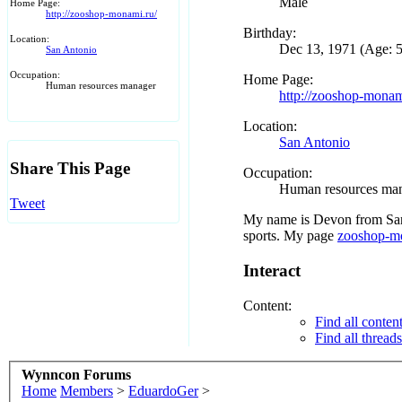
Male
Home Page:
http://zooshop-monami.ru/
Birthday:
Location:
Dec 13, 1971 (Age: 
San Antonio
Occupation:
Home Page:
Human resources manager
http://zooshop-monam
Location:
San Antonio
Share This Page
Occupation:
Human resources ma
Tweet
My name is Devon from San 
sports. My page
zooshop-m
Interact
Content:
Find all conte
Find all threa
Wynncon Forums
Home
Members
>
EduardoGer
>