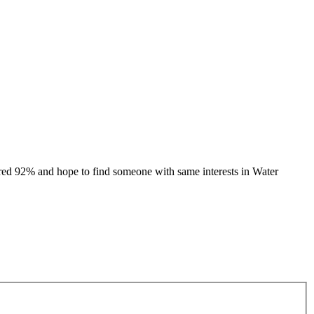
ed 92% and hope to find someone with same interests in Water