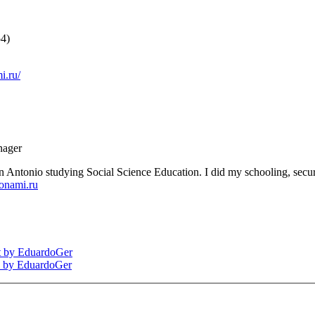
54)
i.ru/
nager
Antonio studying Social Science Education. I did my schooling, secur
onami.ru
nt by EduardoGer
ds by EduardoGer