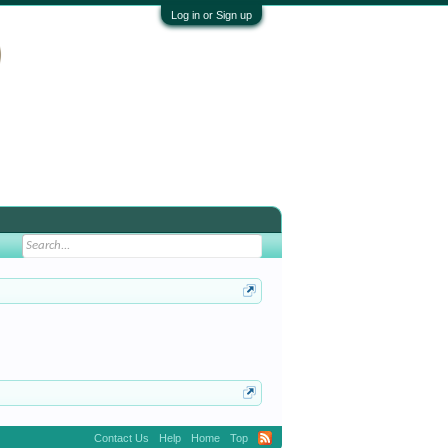
Log in or Sign up
Contact Us
Help
Home
Top