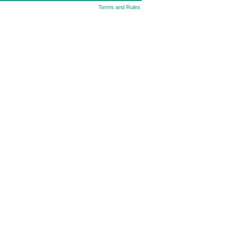
Terms and Rules