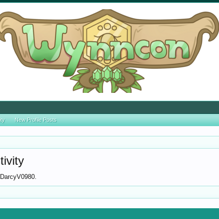
ity
New Profile Posts
ivity
or DarcyV0980.