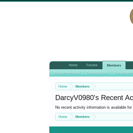
Home
Forums
Members
Notable Members
Current Visitors
Recent Activ
Home
Members
DarcyV0980's Recent Act
No recent activity information is available f
Home
Members