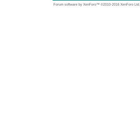
Forum software by XenForo™
©2010-2016 XenForo Ltd