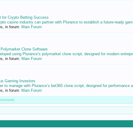
 for Crypto Betting Success
pto casino industry can partner with Plurance to establish a future-ready ga
ies, in forum:
Main Forum
l Polymarket Clone Software
eloped using Plurance’s polymarket clone script, designed for modern entrepre
ies, in forum:
Main Forum
ous Gaming Investors
r to manage with Plurance’s bet365 clone script, designed for performance a
ies, in forum:
Main Forum
chrismartin
.