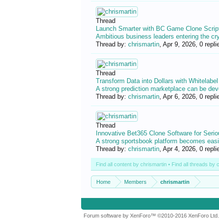
Thread
Launch Smarter with BC Game Clone Script
Ambitious business leaders entering the cry
Thread by:
chrismartin
,
Apr 9, 2026
, 0 repl
Thread
Transform Data into Dollars with Whitelabe
A strong prediction marketplace can be dev
Thread by:
chrismartin
,
Apr 6, 2026
, 0 repl
Thread
Innovative Bet365 Clone Software for Seri
A strong sportsbook platform becomes easie
Thread by:
chrismartin
,
Apr 4, 2026
, 0 repl
Find all content by chrismartin
Find all threads by 
Home
Members
chrismartin
Forum software by XenForo™
©2010-2016 XenForo Ltd