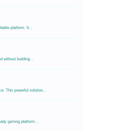
able platform. It...
 without building...
e. This powerful solution...
eady gaming platform...