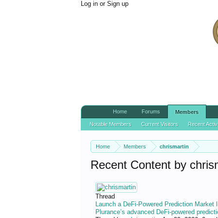
Log in or Sign up
Home
Forums
Members
Notable Members
Current Visitors
Recent Activ
Home
Members
chrismartin
Recent Content by chris
Thread
Launch a DeFi-Powered Prediction Market l
Plurance’s advanced DeFi-powered prediction 