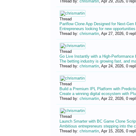
Thread by:
chrismartin
,
Apr 29, 2026
, 0 rep
Thread
Pariflow Clone App Designed for Next-Gen 
Entrepreneurs looking for new opportunities i
Thread by:
chrismartin
,
Apr 27, 2026
, 0 rep
Thread
Go Live Instantly with a High-Performance
The betting industry is growing fast, and m
Thread by:
chrismartin
,
Apr 24, 2026
, 0 rep
Thread
Build a Premium IPL Platform with Predict
Create a winning digital ecosystem with Plu
Thread by:
chrismartin
,
Apr 22, 2026
, 0 rep
Thread
Launch Smarter with BC Game Clone Script
Ambitious entrepreneurs stepping into the c
Thread by:
chrismartin
,
Apr 15, 2026
, 0 rep