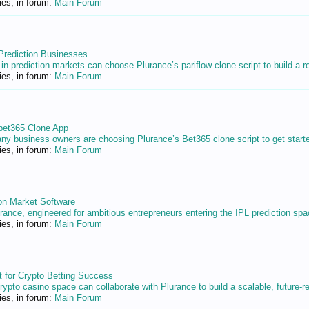
lies, in forum:
Main Forum
Prediction Businesses
n prediction markets can choose Plurance’s pariflow clone script to build a reli
lies, in forum:
Main Forum
 bet365 Clone App
any business owners are choosing Plurance’s Bet365 clone script to get started
lies, in forum:
Main Forum
ion Market Software
rance, engineered for ambitious entrepreneurs entering the IPL prediction spac
lies, in forum:
Main Forum
 for Crypto Betting Success
rypto casino space can collaborate with Plurance to build a scalable, future-r
lies, in forum:
Main Forum