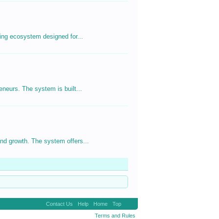
ming ecosystem designed for...
neurs. The system is built...
nd growth. The system offers...
Contact Us
Help
Home
Top
Terms and Rules