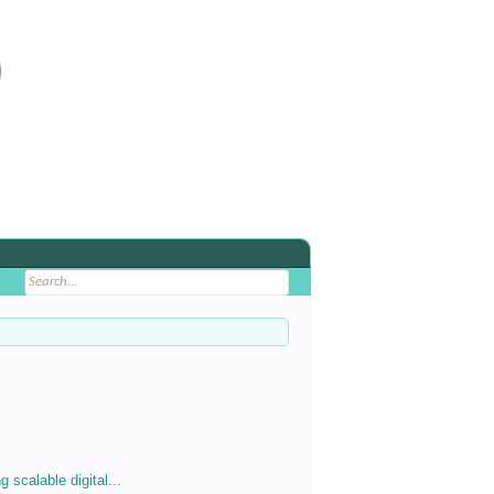
 scalable digital...