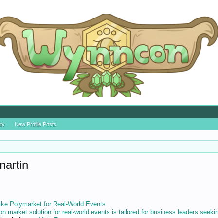
ity
New Profile Posts
martin
ike Polymarket for Real-World Events
market solution for real-world events is tailored for business leaders seeking