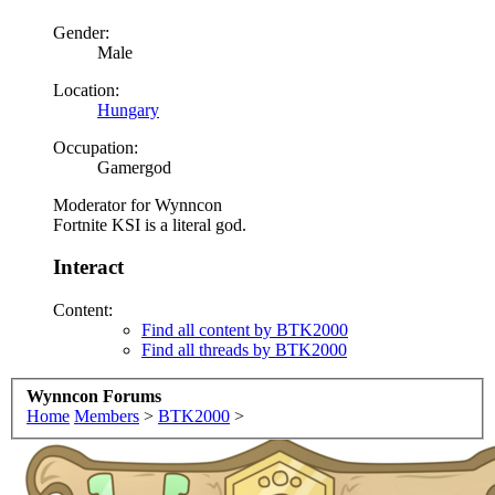
Gender:
Male
Location:
Hungary
Occupation:
Gamergod
Moderator for Wynncon
Fortnite KSI is a literal god.
Interact
Content:
Find all content by BTK2000
Find all threads by BTK2000
Wynncon Forums
Home
Members
>
BTK2000
>