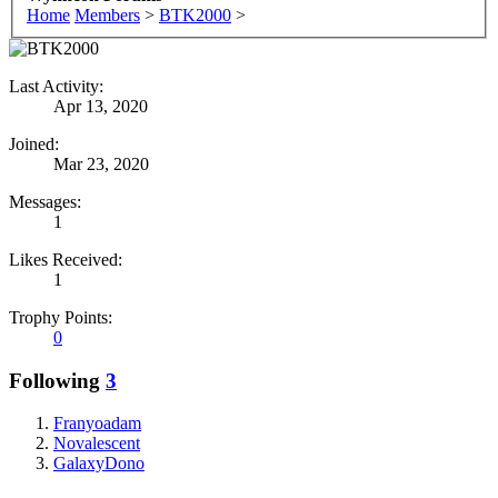
Home
Members
>
BTK2000
>
Last Activity:
Apr 13, 2020
Joined:
Mar 23, 2020
Messages:
1
Likes Received:
1
Trophy Points:
0
Following
3
Franyoadam
Novalescent
GalaxyDono