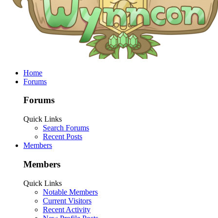
Home
Forums
Forums
Quick Links
Search Forums
Recent Posts
Members
Members
Quick Links
Notable Members
Current Visitors
Recent Activity