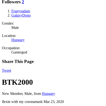
Followers
2
Franyoadam
GalaxyDono
Gender:
Male
Location:
Hungary
Occupation:
Gamergod
Share This Page
Tweet
BTK2000
New Member
, Male,
from
Hungary
flexin with my coronamask
Mar 23, 2020