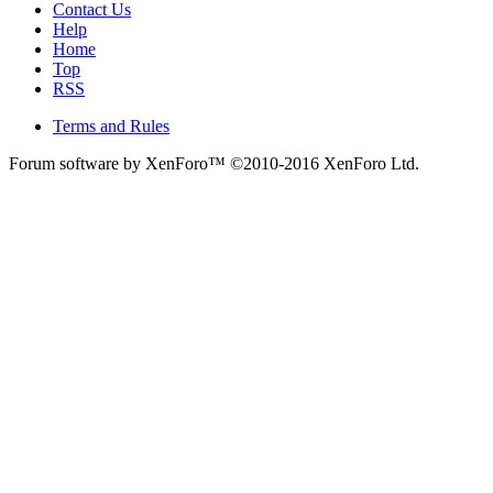
Contact Us
Help
Home
Top
RSS
Terms and Rules
Forum software by XenForo™
©2010-2016 XenForo Ltd.