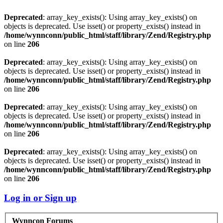
Deprecated
: array_key_exists(): Using array_key_exists() on
objects is deprecated. Use isset() or property_exists() instead in
/home/wynnconn/public_html/staff/library/Zend/Registry.php
on line
206
Deprecated
: array_key_exists(): Using array_key_exists() on
objects is deprecated. Use isset() or property_exists() instead in
/home/wynnconn/public_html/staff/library/Zend/Registry.php
on line
206
Deprecated
: array_key_exists(): Using array_key_exists() on
objects is deprecated. Use isset() or property_exists() instead in
/home/wynnconn/public_html/staff/library/Zend/Registry.php
on line
206
Deprecated
: array_key_exists(): Using array_key_exists() on
objects is deprecated. Use isset() or property_exists() instead in
/home/wynnconn/public_html/staff/library/Zend/Registry.php
on line
206
Log in or Sign up
Wynncon Forums