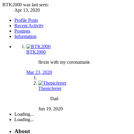
BTK2000 was last seen:
Apr 13, 2020
Profile Posts
Recent Activity
Postings
Information
BTK2000
flexin with my coronamask
Mar 23, 2020
Thepicferret
Dad
Jun 19, 2020
Loading...
Loading...
About