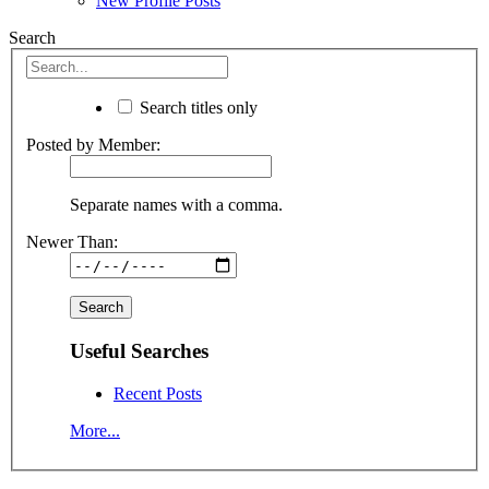
New Profile Posts
Search
Search titles only
Posted by Member:
Separate names with a comma.
Newer Than:
Useful Searches
Recent Posts
More...