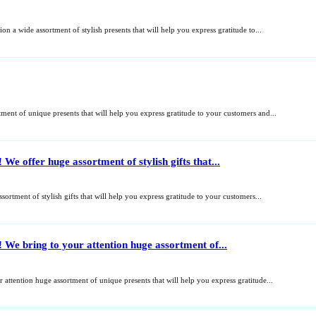
n a wide assortment of stylish presents that will help you express gratitude to...
ent of unique presents that will help you express gratitude to your customers and...
We offer huge assortment of stylish gifts that...
ortment of stylish gifts that will help you express gratitude to your customers...
 We bring to your attention huge assortment of...
 attention huge assortment of unique presents that will help you express gratitude...