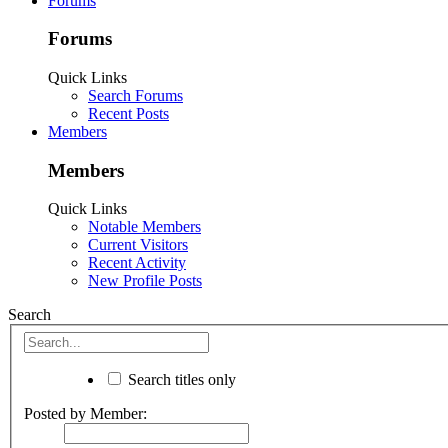
Forums
Forums
Quick Links
Search Forums
Recent Posts
Members
Members
Quick Links
Notable Members
Current Visitors
Recent Activity
New Profile Posts
Search
Search titles only
Posted by Member: