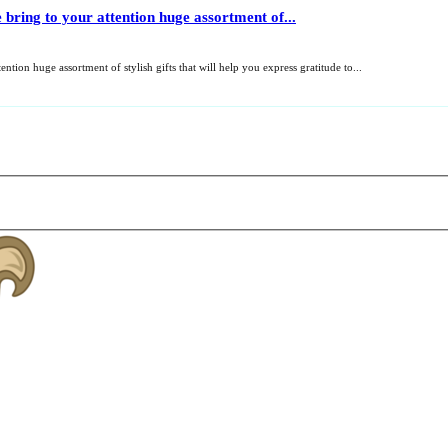
 bring to your attention huge assortment of...
ntion huge assortment of stylish gifts that will help you express gratitude to...