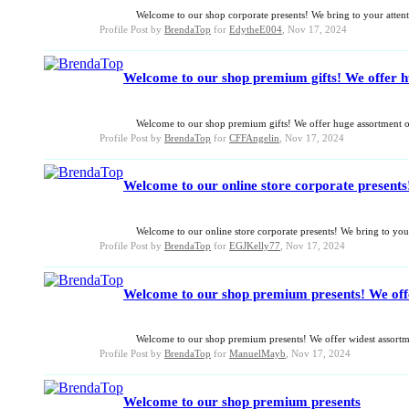
Welcome to our shop corporate presents! We bring to your attenti
Profile Post by
BrendaTop
for
EdytheE004
,
Nov 17, 2024
Welcome to our shop premium gifts! We offer hug
Welcome to our shop premium gifts! We offer huge assortment of 
Profile Post by
BrendaTop
for
CFFAngelin
,
Nov 17, 2024
Welcome to our online store corporate presents!
Welcome to our online store corporate presents! We bring to your 
Profile Post by
BrendaTop
for
EGJKelly77
,
Nov 17, 2024
Welcome to our shop premium presents! We offer 
Welcome to our shop premium presents! We offer widest assortmen
Profile Post by
BrendaTop
for
ManuelMayb
,
Nov 17, 2024
Welcome to our shop premium presents