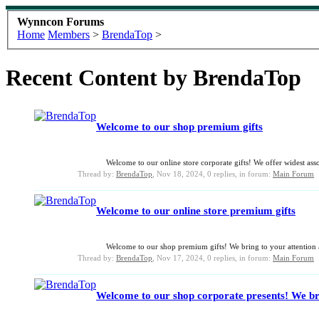
Wynncon Forums
Home
Members
>
BrendaTop
>
Recent Content by BrendaTop
Welcome to our shop premium gifts
Welcome to our online store corporate gifts! We offer widest asso
Thread by:
BrendaTop
,
Nov 18, 2024
, 0 replies, in forum:
Main Forum
Welcome to our online store premium gifts
Welcome to our shop premium gifts! We bring to your attention a 
Thread by:
BrendaTop
,
Nov 17, 2024
, 0 replies, in forum:
Main Forum
Welcome to our shop corporate presents! We bri