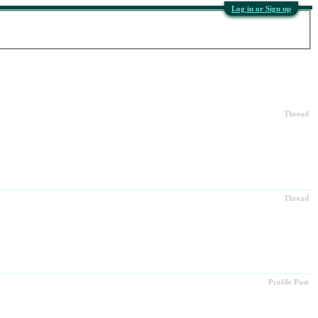
Log in or Sign up
Thread
Thread
Profile Post