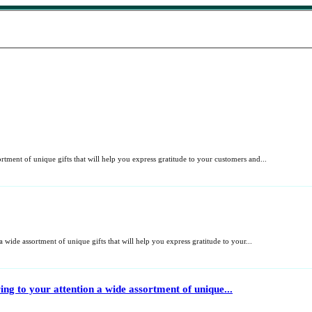
rtment of unique gifts that will help you express gratitude to your customers and...
wide assortment of unique gifts that will help you express gratitude to your...
ng to your attention a wide assortment of unique...