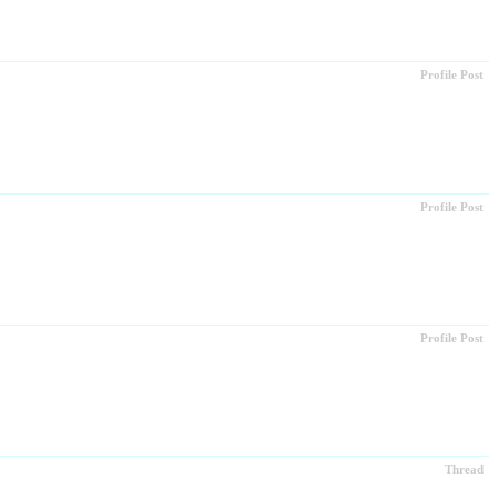
Profile Post
Profile Post
Profile Post
Thread