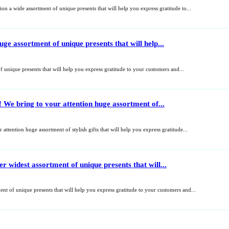
on a wide assortment of unique presents that will help you express gratitude to...
e assortment of unique presents that will help...
unique presents that will help you express gratitude to your customers and...
 We bring to your attention huge assortment of...
attention huge assortment of stylish gifts that will help you express gratitude...
widest assortment of unique presents that will...
t of unique presents that will help you express gratitude to your customers and...