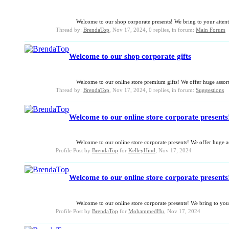
Welcome to our shop corporate presents! We bring to your attentio
Thread by:
BrendaTop
,
Nov 17, 2024
, 0 replies, in forum:
Main Forum
Welcome to our shop corporate gifts
Welcome to our online store premium gifts! We offer huge assortm
Thread by:
BrendaTop
,
Nov 17, 2024
, 0 replies, in forum:
Suggestions
Welcome to our online store corporate presents! 
Welcome to our online store corporate presents! We offer huge ass
Profile Post by
BrendaTop
for
KelleyHind
,
Nov 17, 2024
Welcome to our online store corporate presents!
Welcome to our online store corporate presents! We bring to your
Profile Post by
BrendaTop
for
MohammedHu
,
Nov 17, 2024