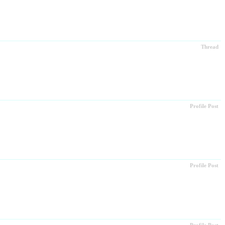
Thread
Profile Post
Profile Post
Profile Post