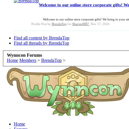
Welcome to our online store corporate gifts! We
Welcome to our online store corporate gifts! We bring to your atte
Profile Post by
BrendaTop
for
Sharon48R7
,
Nov 17, 2024
Find all content by BrendaTop
Find all threads by BrendaTop
Wynncon Forums
Home
Members
>
BrendaTop
>
Home