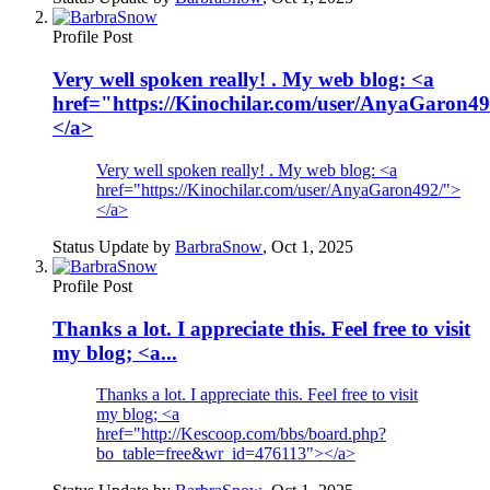
Profile Post
Very well spoken really! . My web blog: <a
href="https://Kinochilar.com/user/AnyaGaron4
</a>
Very well spoken really! . My web blog: <a
href="https://Kinochilar.com/user/AnyaGaron492/">
</a>
Status Update by
BarbraSnow
,
Oct 1, 2025
Profile Post
Thanks a lot. I appreciate this. Feel free to visit
my blog; <a...
Thanks a lot. I appreciate this. Feel free to visit
my blog; <a
href="http://Kescoop.com/bbs/board.php?
bo_table=free&wr_id=476113"></a>