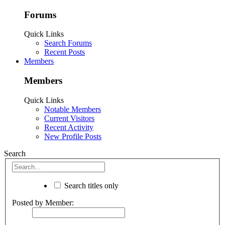
Forums
Quick Links
Search Forums
Recent Posts
Members
Members
Quick Links
Notable Members
Current Visitors
Recent Activity
New Profile Posts
Search
Search titles only
Posted by Member: