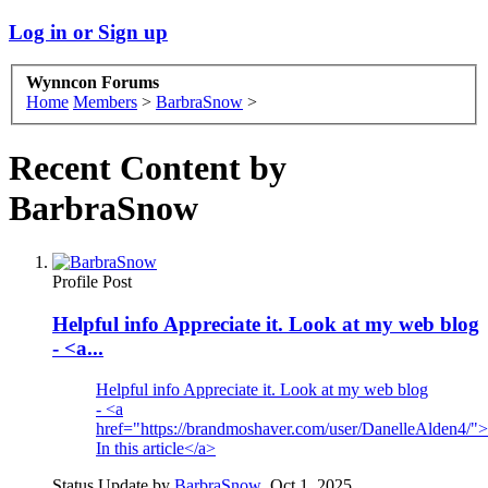
Log in or Sign up
Wynncon Forums
Home
Members
>
BarbraSnow
>
Recent Content by
BarbraSnow
Profile Post
Helpful info Appreciate it. Look at my web blog
- <a...
Helpful info Appreciate it. Look at my web blog
- <a
href="https://brandmoshaver.com/user/DanelleAlden4/"
In this article</a>
Status Update by
BarbraSnow
,
Oct 1, 2025