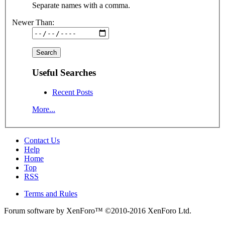
Separate names with a comma.
Newer Than:
Useful Searches
Recent Posts
More...
Contact Us
Help
Home
Top
RSS
Terms and Rules
Forum software by XenForo™
©2010-2016 XenForo Ltd.