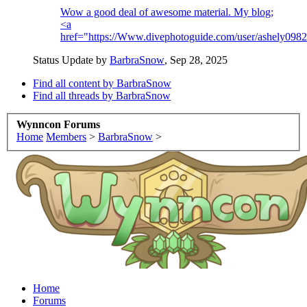
Wow a good deal of awesome material. My blog;
<a
href="https://Www.divephotoguide.com/user/ashely09
Status Update by
BarbraSnow
,
Sep 28, 2025
Find all content by BarbraSnow
Find all threads by BarbraSnow
Wynncon Forums
Home
Members
>
BarbraSnow
>
Home
Forums