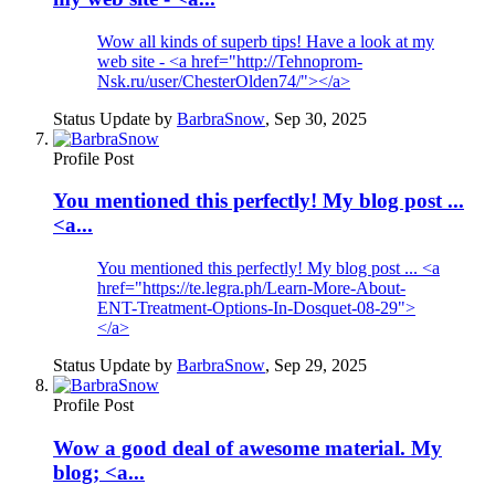
Wow all kinds of superb tips! Have a look at my
web site - <a href="http://Tehnoprom-
Nsk.ru/user/ChesterOlden74/"></a>
Status Update by
BarbraSnow
,
Sep 30, 2025
Profile Post
You mentioned this perfectly! My blog post ...
<a...
You mentioned this perfectly! My blog post ... <a
href="https://te.legra.ph/Learn-More-About-
ENT-Treatment-Options-In-Dosquet-08-29">
</a>
Status Update by
BarbraSnow
,
Sep 29, 2025
Profile Post
Wow a good deal of awesome material. My
blog; <a...