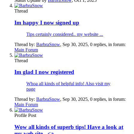
Status Update by
BarbraSnow
,
Oct 1, 2025
Thread
Im happy I now signed up
Tips certainly considered.. my website ...
Thread by:
BarbraSnow
,
Sep 30, 2025
, 0 replies, in forum:
Main Forum
Thread
Im glad I now registered
Whoa all kinds of helpful info! Also visit my
page
Thread by:
BarbraSnow
,
Sep 30, 2025
, 0 replies, in forum:
Main Forum
Profile Post
Wow all kinds of superb tips! Have a look at
my web site - <a...