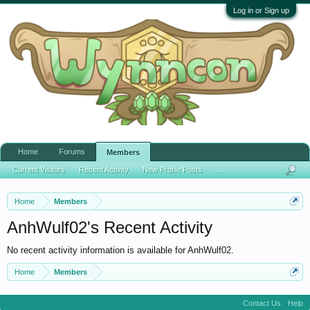
Log in or Sign up
Home
Forums
Members
Current Visitors
Recent Activity
New Profile Posts
...
Home
Members
AnhWulf02's Recent Activity
No recent activity information is available for AnhWulf02.
Home
Members
Contact Us
Help