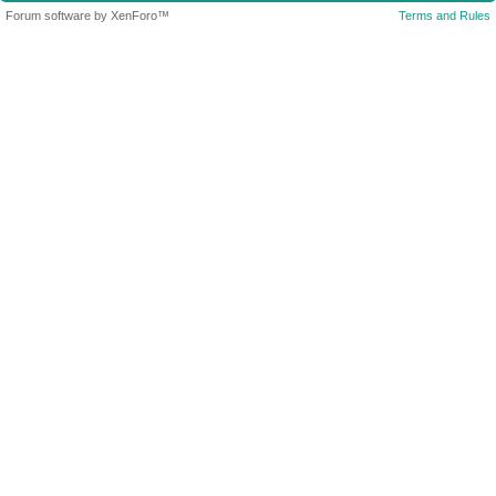
Forum software by XenForo™
Terms and Rules