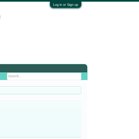
Log in or Sign up