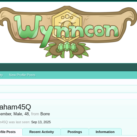
ity
New Profile Posts
raham45Q
ember
, Male, 48,
from
Borre
45Q was last seen:
Sep 13, 2025
file Posts
Recent Activity
Postings
Information