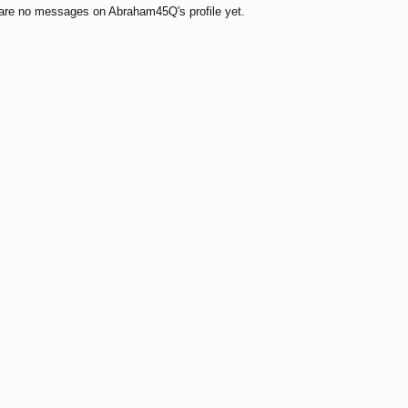
are no messages on Abraham45Q's profile yet.