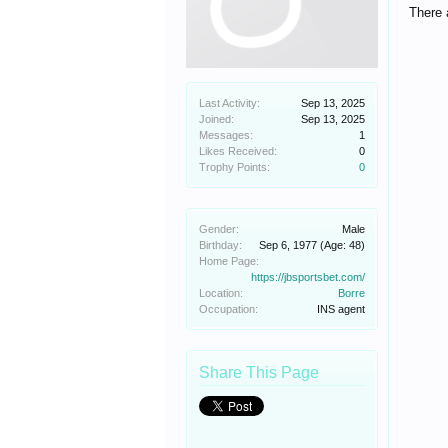
There 
Last Activity:
Sep 13, 2025
Joined:
Sep 13, 2025
Messages:
1
Likes Received:
0
Trophy Points:
0
Gender:
Male
Birthday:
Sep 6, 1977
(Age: 48)
Home Page:
https://jbsportsbet.com/
Location:
Borre
Occupation:
INS agent
Share This Page