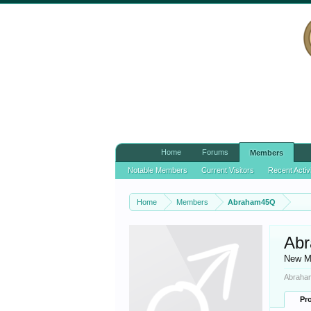
Home
Forums
Members
Notable Members
Current Visitors
Recent Activ
Home
Members
Abraham45Q
Ab
New M
Abraham
Pro