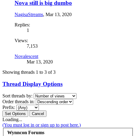
Nova still is big dumbo
NagisaStreams
,
Mar 13, 2020
Replies:
1
Views:
7,153
Novalescent
Mar 13, 2020
Showing threads 1 to 3 of 3
Thread Display Options
Sort threads by:
Order threads in:
Prefix:
Loading...
(You must log in or sign up to post here.)
Wynncon Forums