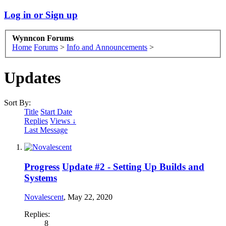
Log in or Sign up
Wynncon Forums
Home
Forums
>
Info and Announcements
>
Updates
Sort By:
Title
Start Date
Replies
Views ↓
Last Message
Progress
Update #2 - Setting Up Builds and
Systems
Novalescent
,
May 22, 2020
Replies:
8