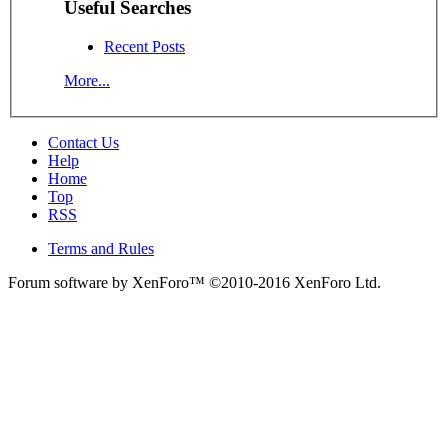
Useful Searches
Recent Posts
More...
Contact Us
Help
Home
Top
RSS
Terms and Rules
Forum software by XenForo™
©2010-2016 XenForo Ltd.