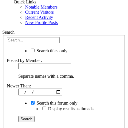
Quick Links
Notable Members
Current Visitors
Recent Activity
New Profile Posts
Search
Search titles only
Posted by Member:
Separate names with a comma.
Newer Than:
Search this forum only
Display results as threads