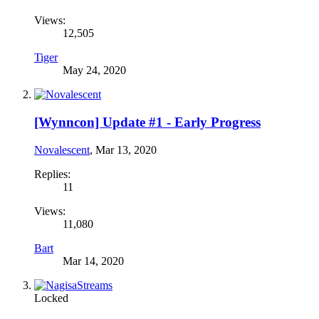
Views:
12,505
Tiger
May 24, 2020
[Wynncon] Update #1 - Early Progress
Novalescent
,
Mar 13, 2020
Replies:
11
Views:
11,080
Bart
Mar 14, 2020
Locked