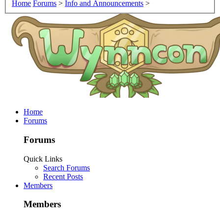
Home
Forums
>
Info and Announcements
>
Home
Forums
Forums
Quick Links
Search Forums
Recent Posts
Members
Members