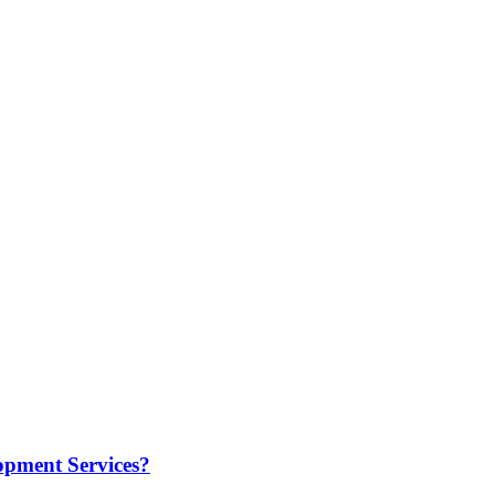
opment Services?