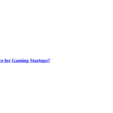
e for Gaming Startups?