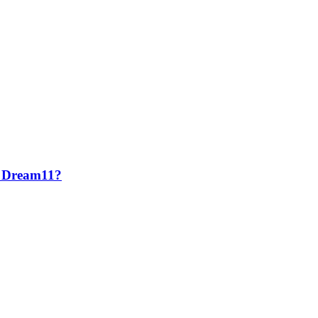
ke Dream11?