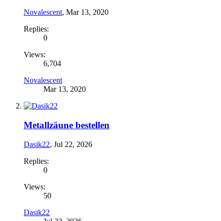
Novalescent
,
Mar 13, 2020
Replies:
0
Views:
6,704
Novalescent
Mar 13, 2020
Metallzäune bestellen
Dasik22
,
Jul 22, 2026
Replies:
0
Views:
50
Dasik22