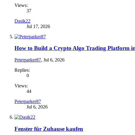
Views:
37
Dasik22
Jul 17, 2026
How to Build a Crypto Algo Trading Platform i
Peterparker87
,
Jul 6, 2026
Replies:
0
Views:
44
Peterparker87
Jul 6, 2026
Fenster für Zuhause kaufen