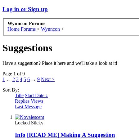
Log in or Sign up
Wynncon Forums
Home
Forums
>
Wynncon
>
Suggestions
Have a suggestion? Place it here and we'll take a look at it!
Page 1 of 9
1
←
2
3
4
5
6
→
9
Next >
Sort By:
Title
Start Date ↓
Replies
Views
Last Message
Locked
Sticky
Info
[READ ME] Making A Suggestion