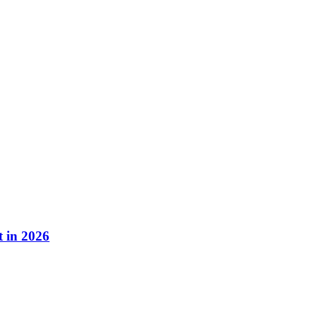
 in 2026