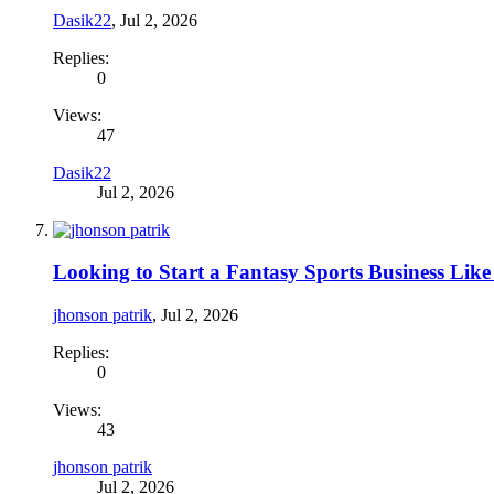
Dasik22
,
Jul 2, 2026
Replies:
0
Views:
47
Dasik22
Jul 2, 2026
Looking to Start a Fantasy Sports Business Li
jhonson patrik
,
Jul 2, 2026
Replies:
0
Views:
43
jhonson patrik
Jul 2, 2026