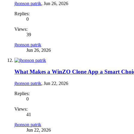
jhonson patrik
,
Jun 26, 2026
Replies:
0
Views:
39
jhonson patrik
Jun 26, 2026
What Makes a WinZO Clone App a Smart Choic
jhonson patrik
,
Jun 22, 2026
Replies:
0
Views:
41
jhonson patrik
Jun 22, 2026