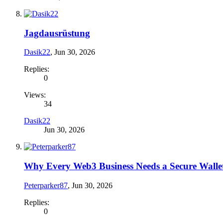
Jagdausrüstung
Dasik22
,
Jun 30, 2026
Replies:
0
Views:
34
Dasik22
Jun 30, 2026
Why Every Web3 Business Needs a Secure Wallet
Peterparker87
,
Jun 30, 2026
Replies:
0