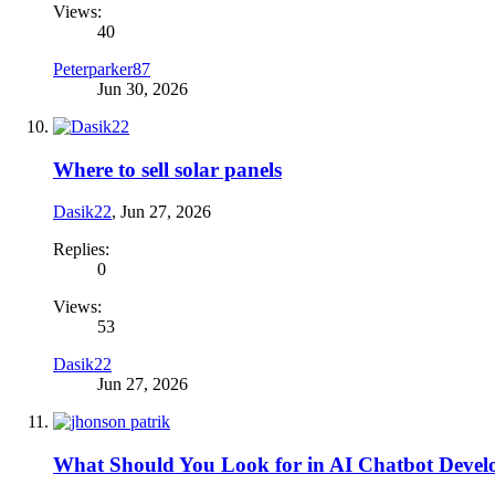
Views:
40
Peterparker87
Jun 30, 2026
Where to sell solar panels
Dasik22
,
Jun 27, 2026
Replies:
0
Views:
53
Dasik22
Jun 27, 2026
What Should You Look for in AI Chatbot Devel