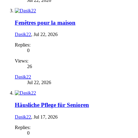
Jul 22, 2026
Fenêtres pour la maison
Dasik22
,
Jul 22, 2026
Replies:
0
Views:
26
Dasik22
Jul 22, 2026
Häusliche Pflege für Senioren
Dasik22
,
Jul 17, 2026
Replies:
0