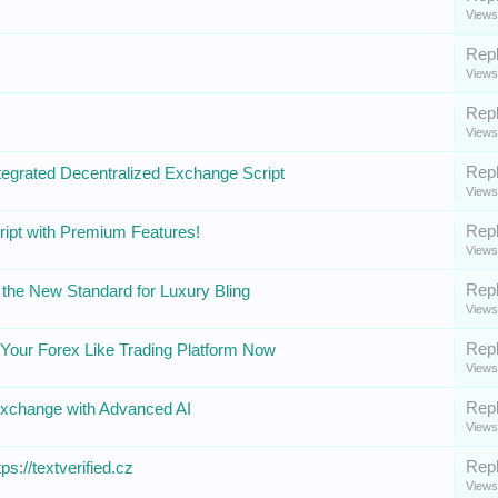
Views
Repl
Views
Repl
Views
Repl
tegrated Decentralized Exchange Script
Views
Repl
ipt with Premium Features!
Views
Repl
the New Standard for Luxury Bling
Views
Repl
Your Forex Like Trading Platform Now
Views
Repl
Exchange with Advanced AI
Views
Repl
ps://textverified.cz
Views