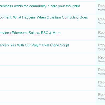
Repl
 business within the community. Share your thoughts!
Views
velopment: What Happens When Quantum Computing Goes
Repl
Views
Repl
ervices Ethereum, Solana, BSC & More
Views
Repl
arket? Yes With Our Polymarket Clone Script
Views
Repl
Views
Repl
Views
Repl
Views
Repl
Views