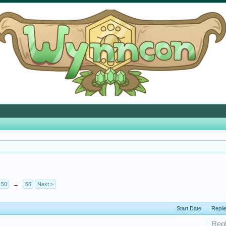
50
→
56
Next >
Start Date
Repli
Repl