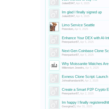
JulianB347
,
Apr 6, 2025
Im glad I finally signed up
JulianB347
,
Apr 6, 2025
Limo Service Seattle
Peterdom
,
Apr 6, 2025
Enhance Your DEX with AI-In
Peterparker87
,
Apr 5, 2025
Next-Gen Coinbase Clone Scr
Peterparker87
,
Apr 5, 2025
Why Moissanite Watches Are 
Millennium Jewelrs
,
Apr 5, 2025
Exness Clone Script: Launch 
Johnathandavis94
,
Apr 2, 2025
Create a Smart P2P Crypto 
Peterparker87
,
Apr 2, 2025
Im happy I finally registeredhtt
GeorginaCl
,
Mar 31, 2025