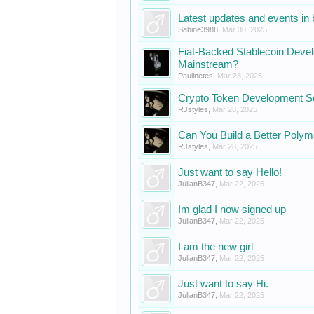
Latest updates and events in
Sabine3988
,
Mar 30, 2025
Fiat-Backed Stablecoin De
Mainstream?
Paulinetes
,
Mar 28, 2025
Crypto Token Development S
RJstyles
,
Mar 28, 2025
Can You Build a Better Polym
RJstyles
,
Mar 28, 2025
Just want to say Hello!
JulianB347
,
Mar 22, 2025
Im glad I now signed up
JulianB347
,
Mar 22, 2025
I am the new girl
JulianB347
,
Mar 22, 2025
Just want to say Hi.
JulianB347
,
Mar 22, 2025