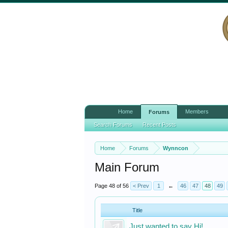
Home
Members
Forums
Search Forums
Recent Posts
Home
Forums
Wynncon
Main Forum
Page 48 of 56
< Prev
1
←
46
47
48
49
Title
Just wanted to say Hi!