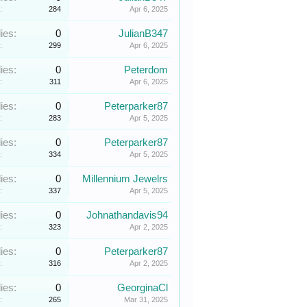
:
284
Apr 6, 2025
ies:
0
JulianB347
:
299
Apr 6, 2025
ies:
0
Peterdom
:
311
Apr 6, 2025
ies:
0
Peterparker87
:
283
Apr 5, 2025
ies:
0
Peterparker87
:
334
Apr 5, 2025
ies:
0
Millennium Jewelrs
:
337
Apr 5, 2025
ies:
0
Johnathandavis94
:
323
Apr 2, 2025
ies:
0
Peterparker87
:
316
Apr 2, 2025
ies:
0
GeorginaCl
:
265
Mar 31, 2025