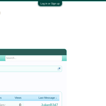
Log in or Sign up
es
Views
Last Message ↓
ies:
0
JulianB347