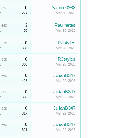
ies:
0
Sabine3988
:
274
Mar 30, 2025
ies:
3
Paulinetes
:
455
Mar 28, 2025
ies:
0
RJstyles
:
338
Mar 28, 2025
ies:
0
RJstyles
:
365
Mar 28, 2025
ies:
0
JulianB347
:
428
Mar 22, 2025
ies:
0
JulianB347
:
336
Mar 22, 2025
ies:
0
JulianB347
:
317
Mar 22, 2025
ies:
0
JulianB347
:
321
Mar 22, 2025