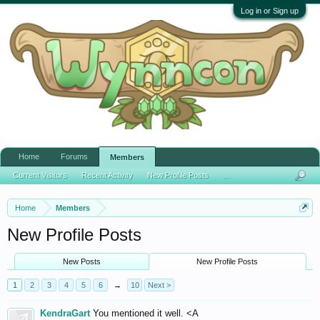
Log in or Sign up
Home
Forums
Members
Current Visitors
Recent Activity
New Profile Posts
...
Home
Members
New Profile Posts
New Posts
New Profile Posts
1
2
3
4
5
6
→
10
Next >
KendraGart
You mentioned it well. <A