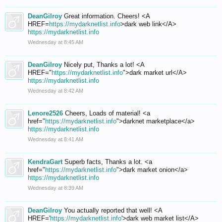
DeanGilroy
Great information. Cheers! <A
HREF=
https://mydarknetlist.info
>dark web link</A>
https://mydarknetlist.info
Wednesday at 8:45 AM
DeanGilroy
Nicely put, Thanks a lot! <A
HREF="
https://mydarknetlist.info
">dark market url</A>
https://mydarknetlist.info
Wednesday at 8:42 AM
Lenore2526
Cheers, Loads of material! <a
href="
https://mydarknetlist.info
">darknet marketplace</a>
https://mydarknetlist.info
Wednesday at 8:41 AM
KendraGart
Superb facts, Thanks a lot. <a
href="
https://mydarknetlist.info
">dark market onion</a>
https://mydarknetlist.info
Wednesday at 8:39 AM
DeanGilroy
You actually reported that well! <A
HREF='
https://mydarknetlist.info
'>dark web market list</A>