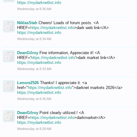
https://mydarknetlist.info
Wednesday at 8:36 AM
NiklasStah
Cheers! Loads of forum posts. <A
HREF=
https://mydarknetlist.info
>dark web link</A>
https://mydarknetlist.info
Wednesday at 8:34 AM
DeanGilroy
Fine information, Appreciate it! <A
HREF='
https://mydarknetlist.info
'>dark market link</A>
https://mydarknetlist.info
Wednesday at 8:33 AM
Lenore2526
Thanks! I appreciate it. <a
href="
https://mydarknetlist.info
">darknet markets 2026</a>
https://mydarknetlist.info
Wednesday at 8:30 AM
DeanGilroy
Point clearly utilized.! <A
HREF=
https://mydarknetlist.info
>darkmarket</A>
https://mydarknetlist.info
Wednesday at 8:28 AM