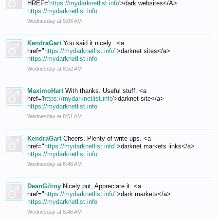
HREF='
https://mydarknetlist.info
'>dark websites</A>
https://mydarknetlist.info
Wednesday at 9:06 AM
KendraGart
You said it nicely.. <a
href="
https://mydarknetlist.info
">darknet sites</a>
https://mydarknetlist.info
Wednesday at 8:52 AM
MaximoHart
With thanks. Useful stuff. <a
href='
https://mydarknetlist.info
'>darknet site</a>
https://mydarknetlist.info
Wednesday at 8:51 AM
KendraGart
Cheers, Plenty of write ups. <a
href="
https://mydarknetlist.info
">darknet markets links</a>
https://mydarknetlist.info
Wednesday at 8:48 AM
DeanGilroy
Nicely put, Appreciate it. <a
href="
https://mydarknetlist.info
">dark markets</a>
https://mydarknetlist.info
Wednesday at 8:46 AM