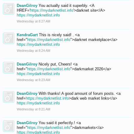
DeanGilroy
You actually said it superbly. <A
HREF='
https://mydarknetlist.info
'>darknet site</A>
https://mydarknetlist.info
Wednesday at 8:27 AM
KendraGart
This is nicely said! . <a
href="
https://mydarknetlist.info
">darknet marketplace</a>
https://mydarknetlist.info
Wednesday at 8:24 AM
DeanGilroy
Nicely put, Cheers! <a
href="
https://mydarknetlist.info
">darkmarket 2026</a>
https://mydarknetlist.info
Wednesday at 8:23 AM
DeanGilroy
With thanks! A good amount of forum posts. <a
href=
https://mydarknetlist.info
>dark web market links</a>
https://mydarknetlist.info
Wednesday at 8:21 AM
DeanGilroy
You said it perfectly.! <a
href="
https://mydarknetlist.info
">darkmarkets</a>
https://mydarknetlist.info